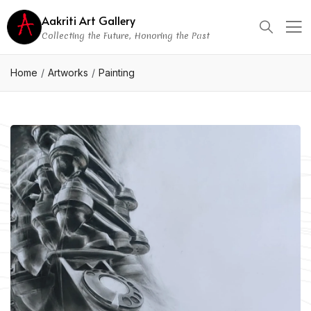
Aakriti Art Gallery
Collecting the Future, Honoring the Past
Home
Artworks
Painting