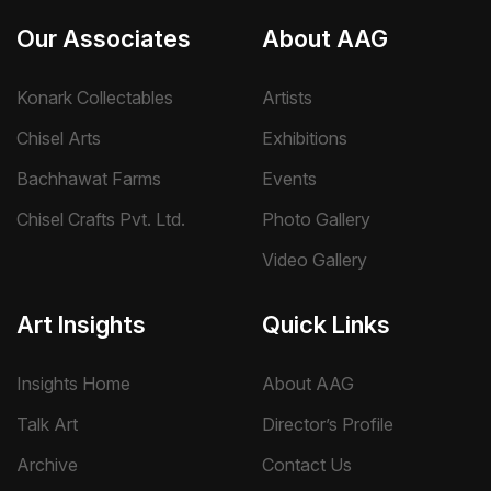
Our Associates
About AAG
Konark Collectables
Artists
Chisel Arts
Exhibitions
Bachhawat Farms
Events
Chisel Crafts Pvt. Ltd.
Photo Gallery
Video Gallery
Art Insights
Quick Links
Insights Home
About AAG
Talk Art
Director’s Profile
Archive
Contact Us