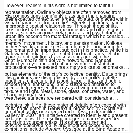
However, realism in his work is not limited to faithful
representation. Ordinary objects are often removed from
His compositions commonly draw upon the changing
their expected contexts, enlarged, isolated, or placed within
visual character of Indian cities. Streets, buildings, trains,
improbable spatial relationships. Through these shifts,
taxis, industrial structures, monuments, and other signs of
familiar scenes acquire metaphorical and psychological
urban life become the material through which he considers
meanings.
memory, movement, history, and transformation. Kolkata
In these works, iconic sites and elements—including the
has remained an important subject in his practice, while his
Gateway of India, Haji Ali, suburban local trains, Dhobi
more recent paintings have also engaged with the
Ghat, Mumbai’s tiffin-delivery network, and Ganpati
distinctive cityscape and cultural symbols of Mumbai.
processions—are treated not simply as tourist landmarks
but as elements of the city’s collective identity. Dutta brings
His paintings are distinguished by a controlled palette,
together architecture, transport, labour, ritual, and public
smooth tonal transitions, and a sustained attention to
spectacle to represent the city as a living and continually
texture and light. Metal, stone, glass, concrete, water, and
changing organism.
weathered surfaces are rendered with considerable
technical skill. Yet these material details often coexist with
Dutta participated in
GenNext II
, organised by Aakriti Art
unnatural scale, unexpected emptiness, or dreamlike
Gallery in 2007, an initiative created to identify and present
juxtapositions. The resulting images remain suspended
promising younger artists. His other documented
between observed reality and imagined experience.
exhibitions include
Autumn Mystique
at the Birla Academy