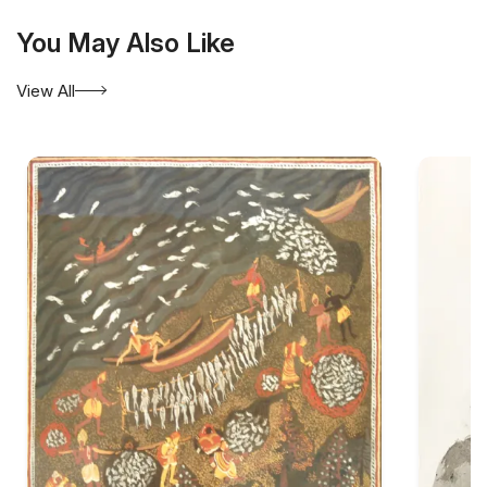
You May Also Like
View All