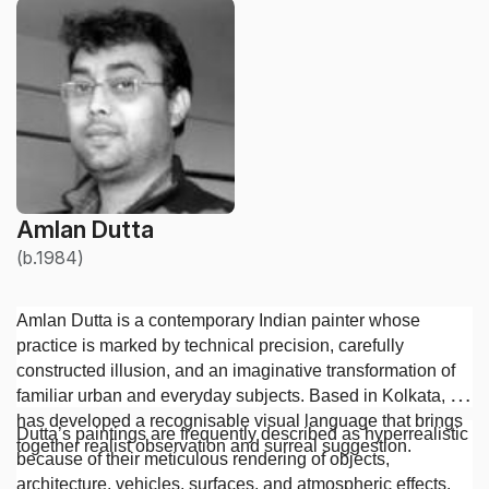
Amlan Dutta
(b.1984)
Amlan Dutta is a contemporary Indian painter whose
practice is marked by technical precision, carefully
constructed illusion, and an imaginative transformation of
familiar urban and everyday subjects. Based in Kolkata, he
has developed a recognisable visual language that brings
Dutta’s paintings are frequently described as hyperrealistic
together realist observation and surreal suggestion.
because of their meticulous rendering of objects,
architecture, vehicles, surfaces, and atmospheric effects.