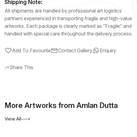
Shipping Note:
All shipments are handled by professional art logistics
partners experienced in transporting fragile and high-value
artworks. Each package is clearly marked as “Fragile” and
handled with special care throughout the delivery process.
Add To Favourite
Contact Gallery
Enquiry
Share This
More Artworks from Amlan Dutta
View All