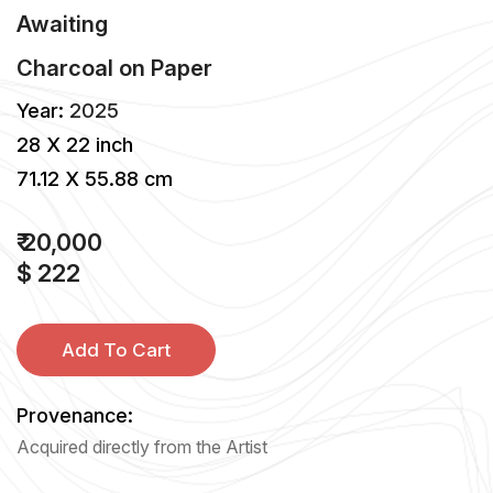
Awaiting
Charcoal
on
Paper
Year:
2025
28 X 22 inch
71.12 X 55.88 cm
₹ 20,000
$ 222
Add To Cart
Provenance:
Acquired directly from the Artist