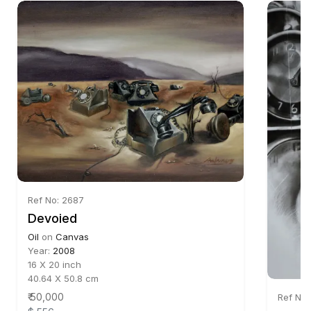
Ref No: 2687
Devoied
Oil
on
Canvas
Year:
2008
16 X 20 inch
40.64 X 50.8 cm
₹ 50,000
Ref No