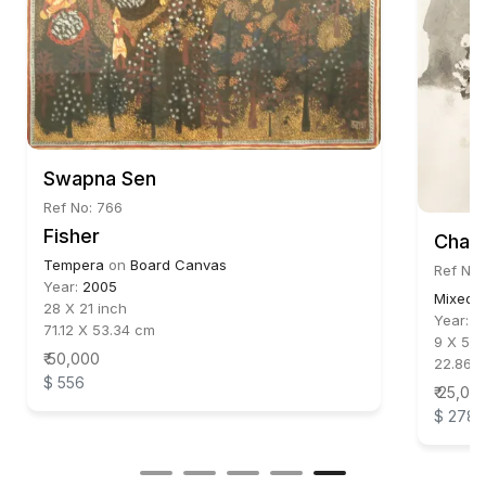
Swapna Sen
Ref No: 766
Fisher
Chand
Tempera
on
Board Canvas
Ref No
Year:
2005
Mixed 
28 X 21 inch
Year:
2
71.12 X 53.34 cm
9 X 5.7
₹ 50,000
22.86 X
$ 556
₹ 25,00
$ 278