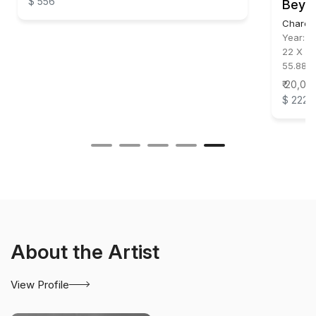
$ 556
Beyo
Charco
Year:
2
22 X 32
55.88 X
₹ 20,00
$ 222
About the Artist
View Profile