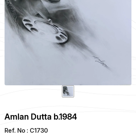
Amlan Dutta b.1984
Ref. No : C1730