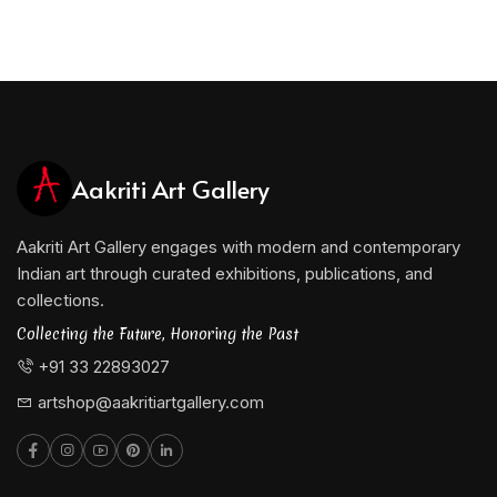
Aakriti Art Gallery
Aakriti Art Gallery engages with modern and contemporary
Indian art through curated exhibitions, publications, and
collections.
Collecting the Future, Honoring the Past
+91 33 22893027
artshop@aakritiartgallery.com