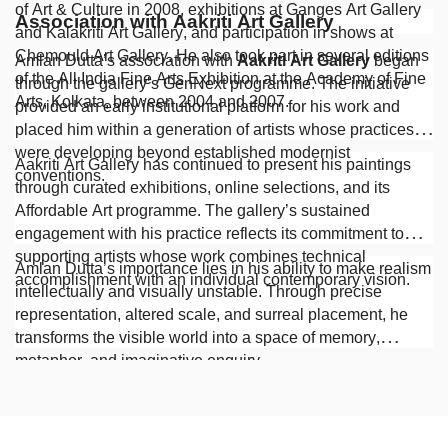
of Art & Culture in 2008, exhibitions at Ganges Art Gallery
Association with Aakriti Art Gallery
and Kalakriti Art Gallery, and participation in shows at
Chemould Art Gallery. He also took part in several editions
Amlan Dutta’s association with
Aakriti Art Gallery
began
of the All India Fine Arts Exhibition at the Academy of Fine
through the gallery’s GenNext programme. The initiative
Arts, Kolkata, between 2004 and 2007.
provided an early institutional platform for his work and
placed him within a generation of artists whose practices
were developing beyond established modernist
Aakriti Art Gallery has continued to present his paintings
conventions.
through curated exhibitions, online selections, and its
Affordable Art programme. The gallery’s sustained
engagement with his practice reflects its commitment to
supporting artists whose work combines technical
Amlan Dutta’s importance lies in his ability to make realism
accomplishment with an individual contemporary vision.
intellectually and visually unstable. Through precise
representation, altered scale, and surreal placement, he
transforms the visible world into a space of memory,
metaphor, and imaginative enquiry.