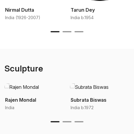
Nirmal Dutta
Tarun Dey
India (1926-2007)
India b.1954
Sculpture
Rajen Mondal
Subrata Biswas
India
India b.1972