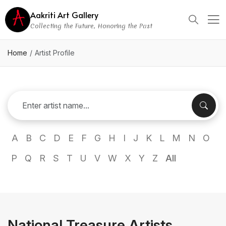
Aakriti Art Gallery
Collecting the Future, Honoring the Past
Home
Artist Profile
A
B
C
D
E
F
G
H
I
J
K
L
M
N
O
P
Q
R
S
T
U
V
W
X
Y
Z
All
National Treasure Artists