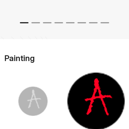
Painting