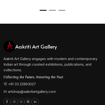
Aakriti Art Gallery
Aakriti Art Gallery engages with modern and contemporary
Indian art through curated exhibitions, publications, and
collections.
Collecting the Future, Honoring the Past
+91 33 22893027
artshop@aakritiartgallery.com