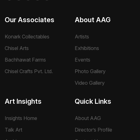
Our Associates
About AAG
Konark Collectables
Artists
Chisel Arts
Exhibitions
Bachhawat Farms
Events
Chisel Crafts Pvt. Ltd.
Photo Gallery
Video Gallery
Art Insights
Quick Links
Insights Home
About AAG
Talk Art
Director’s Profile