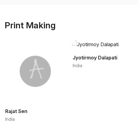
Print Making
Jyotirmoy Dalapati
India
Rajat Sen
India