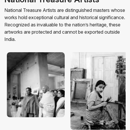
National Treasure Artists are distinguished masters whose
works hold exceptional cultural and historical significance.
Recognized as invaluable to the nation’s heritage, these
artworks are protected and cannot be exported outside
Amrita
India.
Nandalal
Sher-
artworks
0+ artworks
0+ a
Bose
Gil