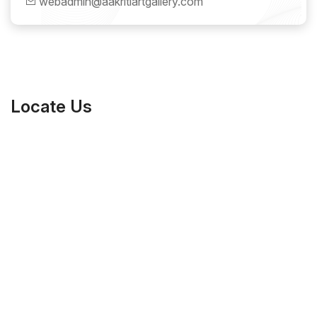
webadmin@aakritiartgallery.com
Locate Us