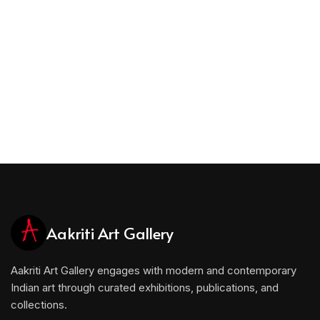
Aakriti Art Gallery
Aakriti Art Gallery engages with modern and contemporary
Indian art through curated exhibitions, publications, and
collections.