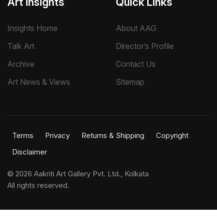
Art Insights
Quick Links
Insights Home
About AAG
Talk Art
Director’s Profile
Archive
Contact Us
Art News & Views
Sitemap
Terms
Privacy
Returns & Shipping
Copyright
Disclaimer
©
2026 Aakriti Art Gallery Pvt. Ltd., Kolkata
All rights reserved.