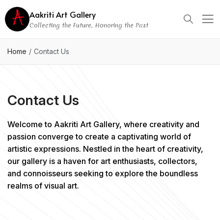
Aakriti Art Gallery
Collecting the Future, Honoring the Past
Home
Contact Us
Contact Us
Welcome to Aakriti Art Gallery, where creativity and
passion converge to create a captivating world of
artistic expressions. Nestled in the heart of creativity,
our gallery is a haven for art enthusiasts, collectors,
and connoisseurs seeking to explore the boundless
realms of visual art.