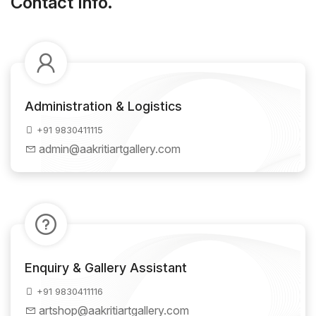
Contact Info.
Administration & Logistics
+91 9830411115
admin@aakritiartgallery.com
Enquiry & Gallery Assistant
+91 9830411116
artshop@aakritiartgallery.com