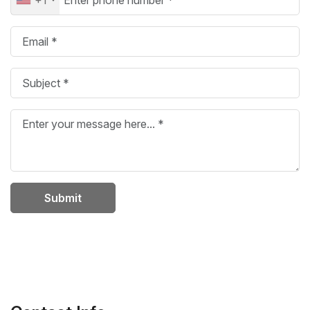
Submit