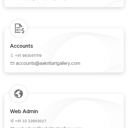
Accounts
+91 9830411119
accounts@aakritiartgallery.com
Web Admin
+91 33 22893027