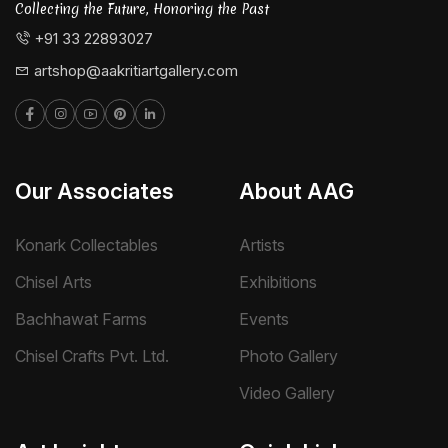
Collecting the Future, Honoring the Past
+91 33 22893027
artshop@aakritiartgallery.com
Our Associates
About AAG
Konark Collectables
Artists
Chisel Arts
Exhibitions
Bachhawat Farms
Events
Chisel Crafts Pvt. Ltd.
Photo Gallery
Video Gallery