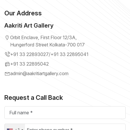
Our Address
Aakriti Art Gallery
Orbit Enclave, First Floor 12/3A,
Hungerford Street Kolkata-700 017
+91 33 22893027
/
+91 33 22895041
+91 33 22895042
admin@aakritiartgallery.com
Request a Call Back
+1