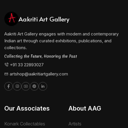
Aakriti Art Gallery
Aakriti Art Gallery engages with modern and contemporary
Indian art through curated exhibitions, publications, and
collections.
Collecting the Future, Honoring the Past
+91 33 22893027
artshop@aakritiartgallery.com
Our Associates
About AAG
Konark Collectables
Artists