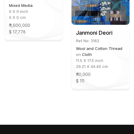
Mixed Media
0 X 0 inch
0 X 0 cm
₹ 1,600,000
$ 17,778
Janmoni Deori
Ref No: 3162
Wool and Cotton Thread
on
Cloth
11.5 X 17.5 inch
29.21 X 44.45 cm
₹ 10,000
$ 111