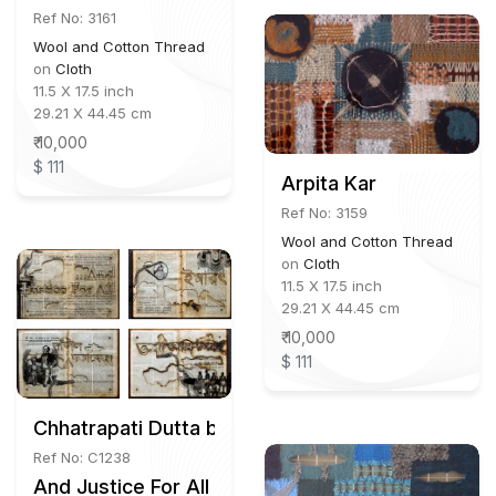
Ref No: 3161
Wool and Cotton Thread
on
Cloth
11.5 X 17.5 inch
29.21 X 44.45 cm
₹ 10,000
$ 111
Arpita Kar
Ref No: 3159
Wool and Cotton Thread
on
Cloth
11.5 X 17.5 inch
29.21 X 44.45 cm
₹ 10,000
$ 111
Chhatrapati Dutta b.1964
Ref No: C1238
And Justice For All (16 Paintings)