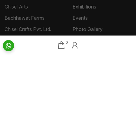
Chisel Arts
Exhibitions
Bachhawat Farms
Events
Chisel Crafts Pvt. Ltd.
Photo Gallery
Video Gallery
0
Art Insights
Quick Links
Insights Home
About AAG
Talk Art
Director’s Profile
Archive
Contact Us
Art News & Views
Sitemap