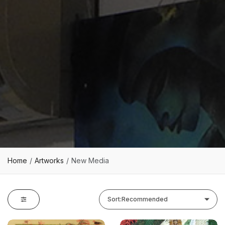
Home
Artworks
New Media
Sort:
Recommended