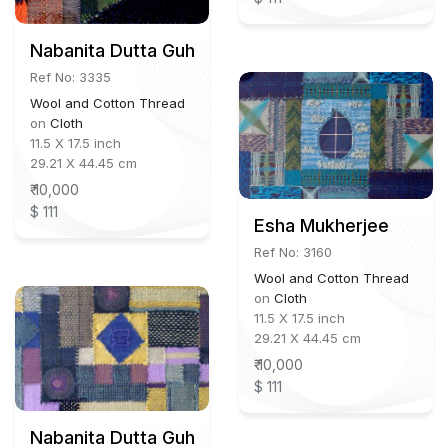
Nabanita Dutta Guha
Ref No: 3335
Wool and Cotton Thread
on
Cloth
11.5 X 17.5 inch
29.21 X 44.45 cm
₹ 10,000
$ 111
Esha Mukherjee
Ref No: 3160
Wool and Cotton Thread
on
Cloth
11.5 X 17.5 inch
29.21 X 44.45 cm
₹ 10,000
$ 111
Nabanita Dutta Guha