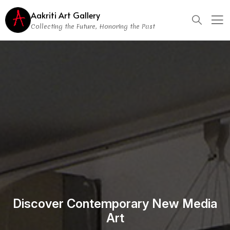
Aakriti Art Gallery
Collecting the Future, Honoring the Past
Discover Contemporary New Media
Art