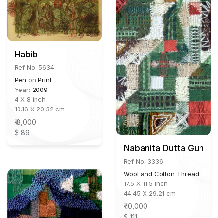
Habib
Ref No: 5634
Pen
on
Print
Year:
2009
4 X 8 inch
10.16 X 20.32 cm
₹ 8,000
$ 89
Nabanita Dutta Guha
Ref No: 3336
Wool and Cotton Thread
17.5 X 11.5 inch
44.45 X 29.21 cm
₹ 10,000
$ 111