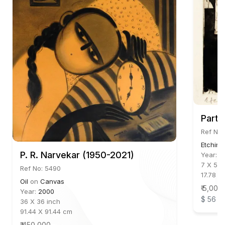
Parth
Ref No:
Etching
P. R. Narvekar (1950-2021)
Year:
2
7 X 5.5
Ref No: 5490
17.78 X
Oil
on
Canvas
₹ 5,000
Year:
2000
$ 56
36 X 36 inch
91.44 X 91.44 cm
₹ 450,000