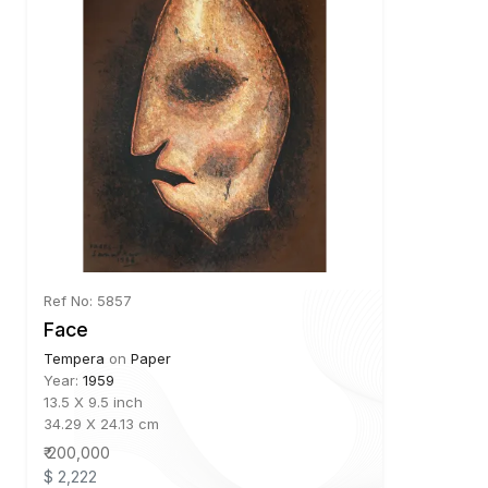
Ref No: 5857
Face
Tempera
on
Paper
Year:
1959
13.5 X 9.5 inch
34.29 X 24.13 cm
₹ 200,000
$ 2,222