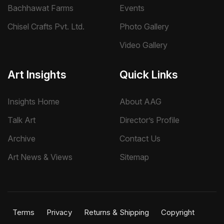
Bachhawat Farms
Events
Chisel Crafts Pvt. Ltd.
Photo Gallery
Video Gallery
Art Insights
Quick Links
Insights Home
About AAG
Talk Art
Director’s Profile
Archive
Contact Us
Art News & Views
Sitemap
Terms
Privacy
Returns & Shipping
Copyright