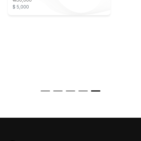
$ 5,000