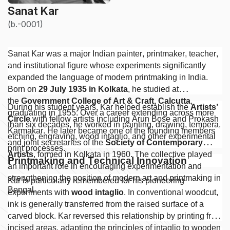
Sanat Kar
(b.-0001)
Sanat Kar was a major Indian painter, printmaker, teacher,
and institutional figure whose experiments significantly
expanded the language of modern printmaking in India.
Born on
29 July 1935 in Kolkata
, he studied at
the
Government College of Art & Craft, Calcutta
,
During his student years, Kar helped establish the
Artists’
graduating in 1955. Over a career extending across more
Circle
with fellow artists including Arun Bose and Prokash
than six decades, he worked in painting, drawing, tempera,
Karmakar. He later became one of the founding members
etching, engraving, wood intaglio, and other experimental
and joint secretaries of the
Society of Contemporary
print processes.
Artists
, formed in Kolkata in 1960. The collective played
Printmaking and Technical Innovation
an important role in encouraging experimentation and
strengthening the position of modern art and printmaking in
Kar is particularly remembered for his pioneering
Bengal.
experiments with
wood intaglio
. In conventional woodcut,
ink is generally transferred from the raised surface of a
carved block. Kar reversed this relationship by printing from
incised areas, adapting the principles of intaglio to wooden