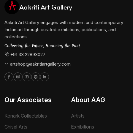
Aakriti Art Gallery
Aakriti Art Gallery engages with modern and contemporary
Indian art through curated exhibitions, publications, and
collections.
Collecting the Future, Honoring the Past
+91 33 22893027
artshop@aakritiartgallery.com
Our Associates
About AAG
Konark Collectables
Artists
Chisel Arts
Exhibitions