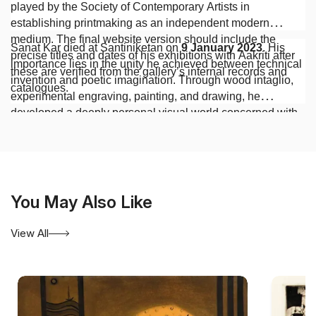
played by the Society of Contemporary Artists in
establishing printmaking as an independent modern
medium. The final website version should include the
Sanat Kar died at Santiniketan on
9 January 2023
. His
precise titles and dates of his exhibitions with Aakriti after
importance lies in the unity he achieved between technical
these are verified from the gallery’s internal records and
invention and poetic imagination. Through wood intaglio,
catalogues.
experimental engraving, painting, and drawing, he
developed a deeply personal visual world concerned with
dreams, illusion, memory, and mortality. His contribution as
an artist and teacher places him among the most significant
figures in the history of modern Indian printmaking.
You May Also Like
View All