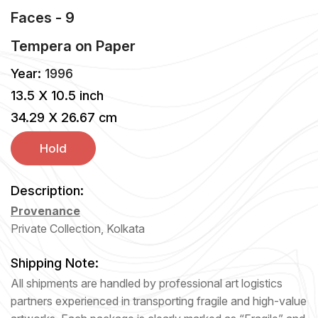
Faces - 9
Tempera
on
Paper
Year:
1996
13.5 X 10.5 inch
34.29 X 26.67 cm
Hold
Description:
Provenance
Private Collection, Kolkata
Shipping Note:
All shipments are handled by professional art logistics
partners experienced in transporting fragile and high-value