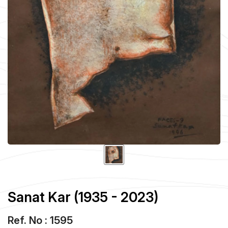
Sanat Kar (1935 - 2023)
Ref. No : 1595