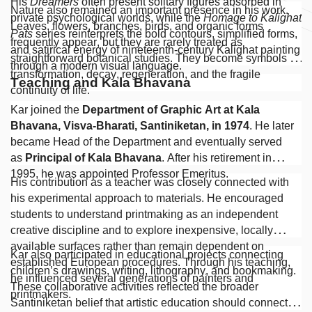
His
Dreamers
often present solitary figures absorbed in
Nature also remained an important presence in his work.
private psychological worlds, while the
Homage to Kalighat
Leaves, flowers, branches, birds, and organic forms
Pats
series reinterprets the bold contours, simplified forms,
frequently appear, but they are rarely treated as
and satirical energy of nineteenth-century Kalighat painting
straightforward botanical studies. They become symbols of
through a modern visual language.
transformation, decay, regeneration, and the fragile
Teaching and Kala Bhavana
continuity of life.
Kar joined the
Department of Graphic Art at Kala
Bhavana, Visva-Bharati, Santiniketan, in 1974
. He later
became Head of the Department and eventually served
as
Principal of Kala Bhavana
. After his retirement in
1995, he was appointed Professor Emeritus.
His contribution as a teacher was closely connected with
his experimental approach to materials. He encouraged
students to understand printmaking as an independent
creative discipline and to explore inexpensive, locally
available surfaces rather than remain dependent on
Kar also participated in educational projects connecting
established European procedures. Through his teaching,
children’s drawings, writing, lithography, and bookmaking.
he influenced several generations of painters and
These collaborative activities reflected the broader
printmakers.
Santiniketan belief that artistic education should connect