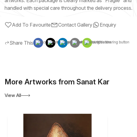
artworks. Each package is clearly marked as “Fragile” and
handled with special care throughout the delivery process.
Add To Favourite
Contact Gallery
Enquiry
Share This
More Artworks from Sanat Kar
View All