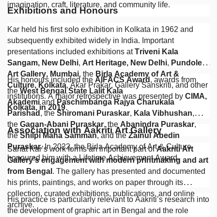
imagination, craft, literature, and community life.
Exhibitions and Honours
Kar held his first solo exhibition in Kolkata in 1962 and
subsequently exhibited widely in India. Important
presentations included exhibitions at
Triveni Kala
Sangam, New Delhi
,
Art Heritage, New Delhi
,
Pundole
Art Gallery, Mumbai
, the
Birla Academy of Art &
His honours included the
AIFACS Award
, awards from
Culture, Kolkata
, Akar Prakar, Gallery Sanskriti, and other
the
West Bengal State Lalit Kala
institutions. A major retrospective was presented by
CIMA,
Akademi
and
Paschimbanga Rajya Charukala
Kolkata, in 2019
.
Parishad
, the
Shiromani Puraskar
,
Kala Vibhushan
,
the
Gagan-Abani Puraskar
, the
Abanindra Puraskar
,
Association with Aakriti Art Gallery
the
Shilpi Maha Samman
, and the
Zainul Abedin
Puraskar
. In 2022, the Birla Academy of Art & Culture
Sanat Kar’s work forms an important part of
Aakriti Art
honoured him with a Lifetime Achievement Award.
Gallery’s engagement with modern printmaking and art
from Bengal
. The gallery has presented and documented
his prints, paintings, and works on paper through its
collection, curated exhibitions, publications, and online
His practice is particularly relevant to Aakriti’s research into
archive.
the development of graphic art in Bengal and the role