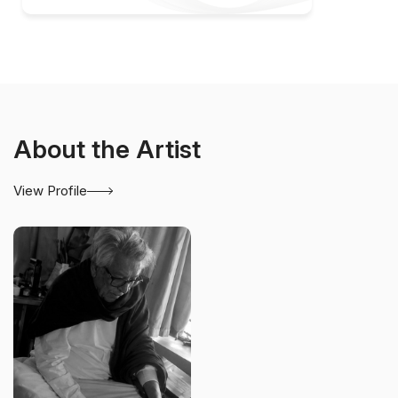
About the Artist
View Profile