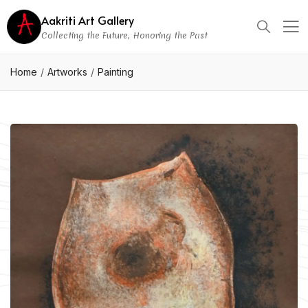
Aakriti Art Gallery
Collecting the Future, Honoring the Past
Home
Artworks
Painting