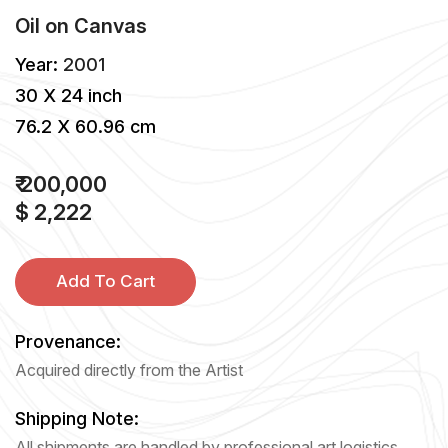
Oil
on
Canvas
Year:
2001
30 X 24 inch
76.2 X 60.96 cm
₹ 200,000
$ 2,222
Add To Cart
Provenance:
Acquired directly from the Artist
Shipping Note:
All shipments are handled by professional art logistics