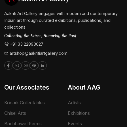
Education :
Graduated from the Government College of Arts
Aakriti Art Gallery engages with modern and contemporary
and Crafts, Kolkata, India (1975-1980).
Indian art through curated exhibitions, publications, and
collections.
Major Exhibitions:
Collecting the Future, Honoring the Past
Bhupal Biennial, 1996
+91 33 22893027
Lalit Kala Akademi National Exposition, New Delhi,
artshop@aakritiartgallery.com
1998
International Triennial, New Delhi, 2001
The Gallery London, 2006 & 2007
Our Associates
About AAG
Tamarind Art Gallery, New York, 2006
Konark Collectables
Artists
Aakriti Art Gallery, Kolkata
Chisel Arts
Exhibitions
Awards:
Bachhawat Farms
Events