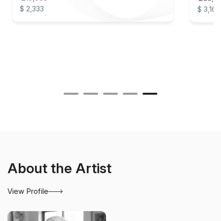
$ 2,333
$ 3,167
About the Artist
View Profile