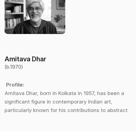
Amitava Dhar
(b.1970)
Profile:
Amitava Dhar, born in Kolkata in 1957, has been a
significant figure in contemporary Indian art,
particularly known for his contributions to abstract
art. After graduating from the prestigious
Government College of Arts and Crafts in Kolkata,
Dhar embarked on a journey to explore the