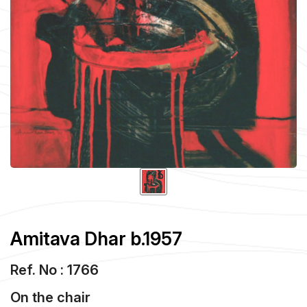
Amitava Dhar b.1957
Ref. No : 1766
On the chair