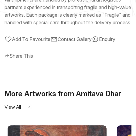
partners experienced in transporting fragile and high-value
artworks. Each package is clearly marked as “Fragile” and
handled with special care throughout the delivery process.
Add To Favourite
Contact Gallery
Enquiry
Share This
More Artworks from Amitava Dhar
View All