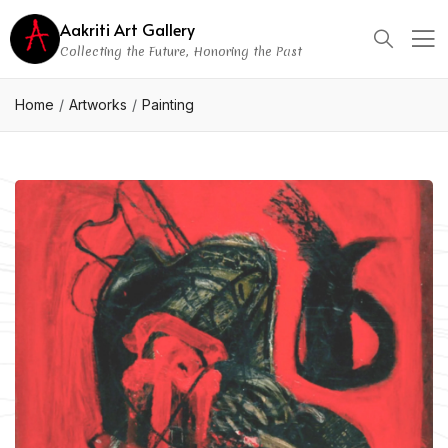
Aakriti Art Gallery
Collecting the Future, Honoring the Past
Home
Artworks
Painting