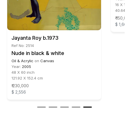
16 X 12
40.64 
₹ 150,0
$ 1,66
Jayanta Roy b.1973
Ref No: 2514
Nude in black & white
Oil & Acrylic
on
Canvas
Year:
2005
48 X 60 inch
121.92 X 152.4 cm
₹ 230,000
$ 2,556