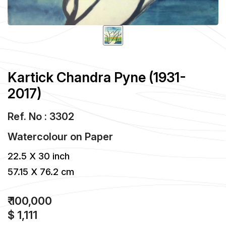
Kartick Chandra Pyne (1931-
2017)
Ref. No : 3302
Watercolour
on
Paper
22.5 X 30 inch
57.15 X 76.2 cm
₹ 100,000
$ 1,111