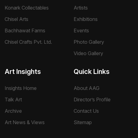
Konark Collectables
Artists
Chisel Arts
Exhibitions
Bachhawat Farms
Events
Chisel Crafts Pvt. Ltd.
Photo Gallery
Video Gallery
Art Insights
Quick Links
Insights Home
About AAG
Talk Art
Director’s Profile
Archive
Contact Us
Art News & Views
Sitemap