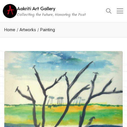
Aakriti Art Gallery
Collecting the Future, Honoring the Past
Home
Artworks
Painting