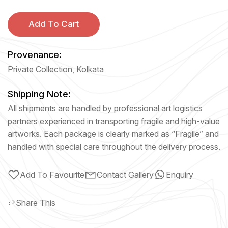
Add To Cart
Provenance:
Private Collection, Kolkata
Shipping Note:
All shipments are handled by professional art logistics
partners experienced in transporting fragile and high-value
artworks. Each package is clearly marked as “Fragile” and
handled with special care throughout the delivery process.
Add To Favourite
Contact Gallery
Enquiry
Share This