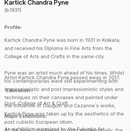
Kartick Chandra Pyne
(b.1931)
Profile:
Kartick Chandra Pyne was born in 1931 in Kolkata,
and received his Diploma in Fine Arts from the
College of Arts and Crafts in the same city.
Pyne was an artist much ahead of his times. Whilst
Artist Kartick Chandra Pyne passed away in 2017.
his contemporaries were still experimenting with
impressionistic and post impressionistic styles and
Education :
techniques on their canvases and painted under
Govt. College of Art & Craft
the influence of Gauguin and Cezanne`s works,
Kartick Pyne was taken up by the aesthetics of the
Major Exhibitions:
post cubistic European idiom.
An exhibition organized by the Fukuoka Art
At the time Pyne began to paint professionally, the