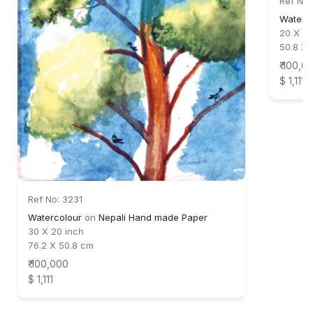
Ref No:
Waterc
20 X 30
50.8 X 
₹ 100,0
$ 1,111
Ref No: 3231
Watercolour
on
Nepali Hand made Paper
30 X 20 inch
76.2 X 50.8 cm
₹ 100,000
$ 1,111