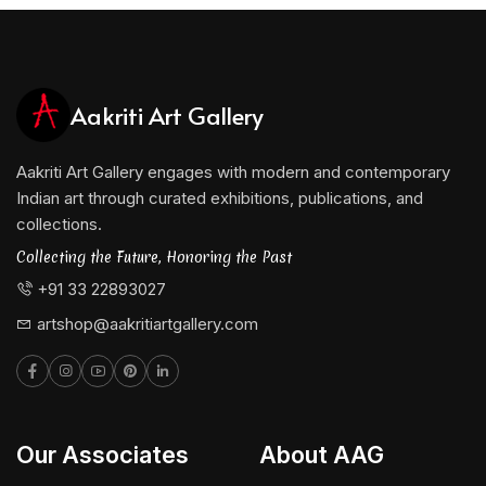
Aakriti Art Gallery
Aakriti Art Gallery engages with modern and contemporary
Indian art through curated exhibitions, publications, and
collections.
Collecting the Future, Honoring the Past
+91 33 22893027
artshop@aakritiartgallery.com
Our Associates
About AAG