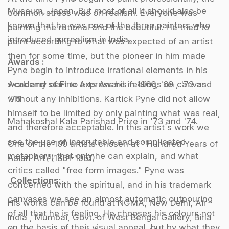
Museum, Japan. But most of all it should also be
common stress was on realism. Everyone was
known that he was one of the three painters who
painting the rational and the beautiful. He tried to
introduced surrealism in India.
paint according to what was expected of an artist
then for some time, but the pioneer in him made
Awards :
Pyne begin to introduce irrational elements in his
work and start to express his feelings on canvas
Academy of Fine Arts Award in 1966, '69 , '73 and
without any inhibitions. Kartick Pyne did not allow
'76
himself to be limited by only painting what was real,
Mahakoshal Kala Parishad Prize in '73 and '74.
and therefore acceptable. In this artist`s work we
see the use of inscrutable and complicated
One of the 100 artists chosen at ' Hundred Years of
metaphors, that only he can explain, and what
Asian Art\'(1861-1961)
critics called "free form images." Pyne was
Collections
:
concerned with the spiritual, and in his trademark
canvases we see an almost automatic outpouring
His works can be found at NGMA, New Delhi, Air
of all that he is feeling. He chooses his colours not
India , Mumbai, Govt. of West Bengal Gallery, Birla
on the basis of their visual appeal, but by what they