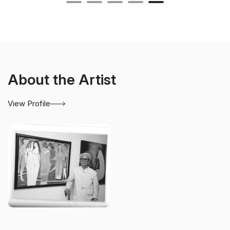
About the Artist
View Profile