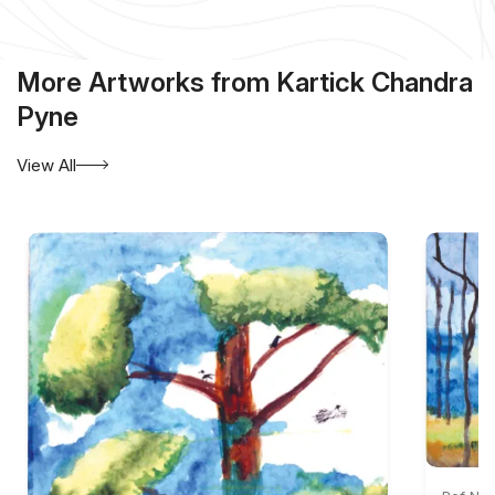
More Artworks from Kartick Chandra
Pyne
View All