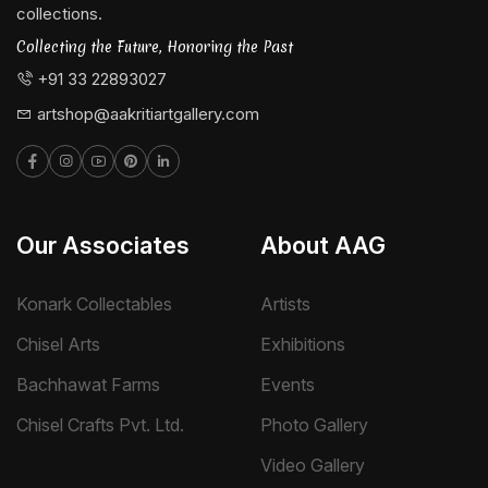
collections.
Collecting the Future, Honoring the Past
+91 33 22893027
artshop@aakritiartgallery.com
Our Associates
About AAG
Konark Collectables
Artists
Chisel Arts
Exhibitions
Bachhawat Farms
Events
Chisel Crafts Pvt. Ltd.
Photo Gallery
Video Gallery