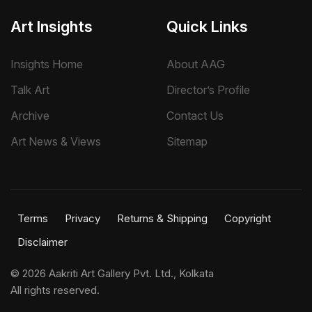
Art Insights
Quick Links
Insights Home
About AAG
Talk Art
Director’s Profile
Archive
Contact Us
Art News & Views
Sitemap
Terms
Privacy
Returns & Shipping
Copyright
Disclaimer
©
2026 Aakriti Art Gallery Pvt. Ltd., Kolkata
All rights reserved.