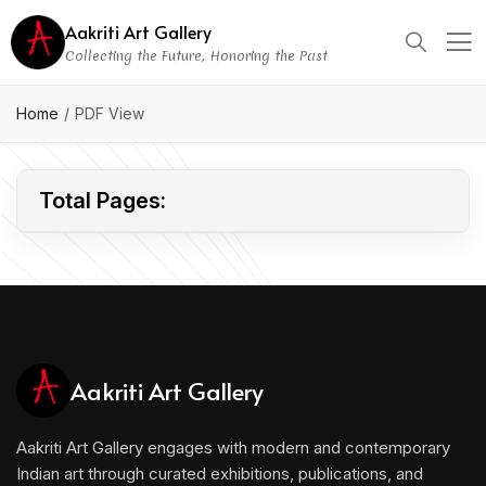
Aakriti Art Gallery
Collecting the Future, Honoring the Past
CONFIDENTIAL
Home
PDF View
Total Pages:
Aakriti Art Gallery
Aakriti Art Gallery engages with modern and contemporary
Indian art through curated exhibitions, publications, and