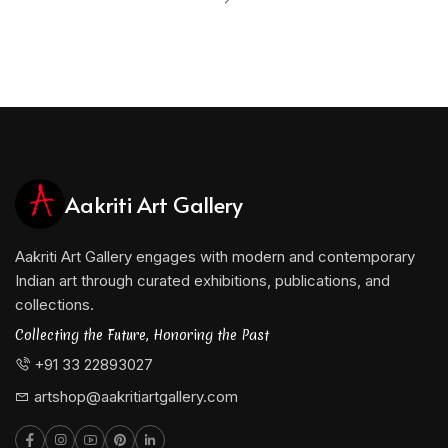
Aakriti Art Gallery
Aakriti Art Gallery engages with modern and contemporary
Indian art through curated exhibitions, publications, and
collections.
Collecting the Future, Honoring the Past
+91 33 22893027
artshop@aakritiartgallery.com