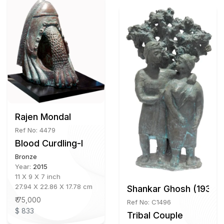
Rajen Mondal
Ref No: 4479
Blood Curdling-I
Bronze
Year:
2015
11 X 9 X 7 inch
27.94 X 22.86 X 17.78 cm
Shankar Ghosh (1939 
₹ 75,000
Ref No: C1496
$ 833
Tribal Couple