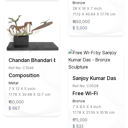
Bronze
28 X 16 X 7 inch
71.12 X 40.64 X 17.78 cm
₹ 450,000
$ 5,000
Chandan Bhandari b.1973
Ref No: C1546
Composition
Sanjoy Kumar Das
Metal
Ref No: C0528
7 X 12 X 5 inch
Free Wi-Fi
17.78 X 30.48 X 12.7 cm
Bronze
₹ 60,000
7 X 8.5 X 4 inch
$ 667
17.78 X 21.59 X 10.16 cm
₹ 75,000
$ 833