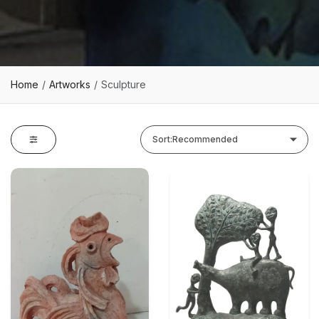
Home
Artworks
Sculpture
Sort:
Recommended