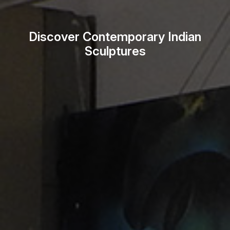
Discover Contemporary Indian
Sculptures