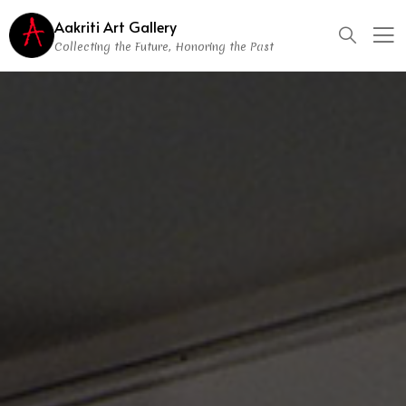
Aakriti Art Gallery
Collecting the Future, Honoring the Past