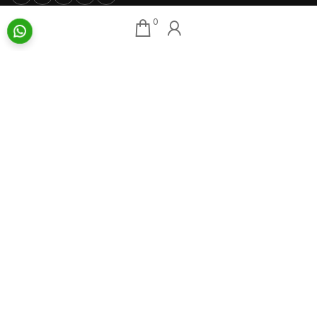
0
Our Associates
About AAG
Konark Collectables
Artists
Chisel Arts
Exhibitions
Bachhawat Farms
Events
Chisel Crafts Pvt. Ltd.
Photo Gallery
Video Gallery
Art Insights
Quick Links
Insights Home
About AAG
Talk Art
Director’s Profile