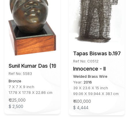
Tapas Biswas b.1972
Ref No: C0512
Sunil Kumar Das (1952-2021)
Innocence - II
Ref No: 5583
Welded Brass Wire
Bronze
Year:
2016
7 X 7 X 9 inch
39 X 23.6 X 15 inch
17.78 X 17.78 X 22.86 cm
99.06 X 59.944 X 38.1 cm
₹ 225,000
₹ 400,000
$ 2,500
$ 4,444