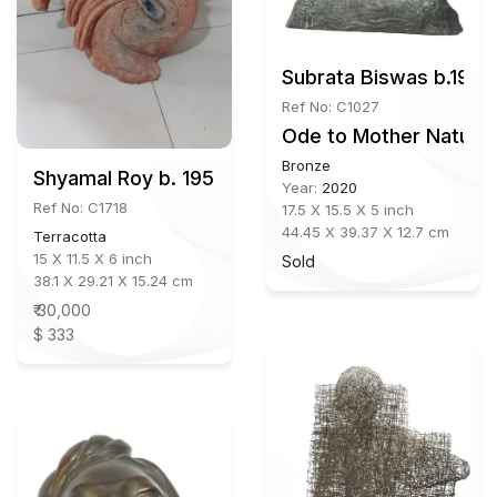
Subrata Biswas b.1972
Ref No: C1027
Ode to Mother Nature
Bronze
Shyamal Roy b. 1957
Year:
2020
Ref No: C1718
17.5 X 15.5 X 5 inch
44.45 X 39.37 X 12.7 cm
Terracotta
15 X 11.5 X 6 inch
Sold
38.1 X 29.21 X 15.24 cm
₹ 30,000
$ 333