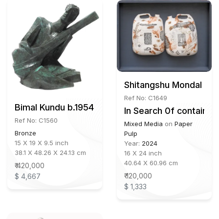
Shitangshu Mondal b. 
Ref No: C1649
Bimal Kundu b.1954
In Search 0f container
Ref No: C1560
Mixed Media
on
Paper
Bronze
Pulp
15 X 19 X 9.5 inch
Year:
2024
38.1 X 48.26 X 24.13 cm
16 X 24 inch
40.64 X 60.96 cm
₹ 420,000
₹ 120,000
$ 4,667
$ 1,333