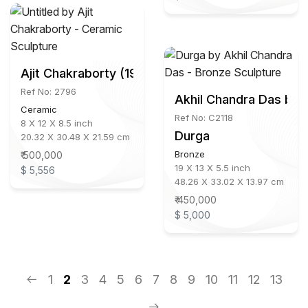
Ajit Chakraborty (1930 - 2005)
Ref No: 2796
Akhil Chandra Das b.1
Ceramic
Ref No: C2118
8 X 12 X 8.5 inch
Durga
20.32 X 30.48 X 21.59 cm
Bronze
₹ 500,000
19 X 13 X 5.5 inch
$ 5,556
48.26 X 33.02 X 13.97 cm
₹ 450,000
$ 5,000
1
2
3
4
5
6
7
8
9
10
11
12
13