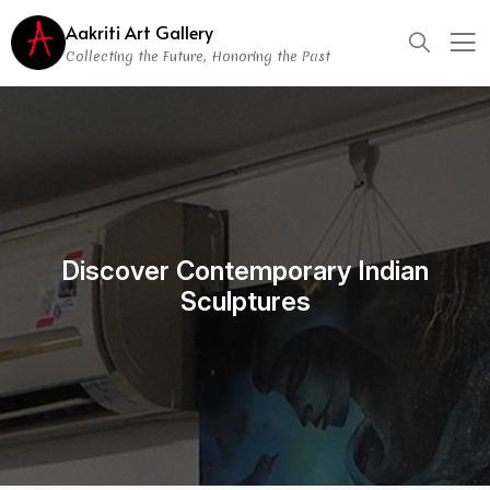
Aakriti Art Gallery
Collecting the Future, Honoring the Past
Discover Contemporary Indian
Sculptures