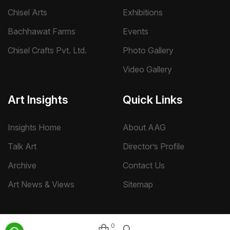
Chisel Arts
Exhibitions
Bachhawat Farms
Events
Chisel Crafts Pvt. Ltd.
Photo Gallery
Video Gallery
Art Insights
Quick Links
Insights Home
About AAG
Talk Art
Director’s Profile
Archive
Contact Us
Art News & Views
Sitemap
0