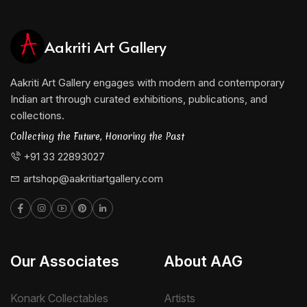
Aakriti Art Gallery
Aakriti Art Gallery engages with modern and contemporary
Indian art through curated exhibitions, publications, and
collections.
Collecting the Future, Honoring the Past
+91 33 22893027
artshop@aakritiartgallery.com
Our Associates
About AAG
Konark Collectables
Artists