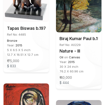
Tapas Biswas b.1972
Ref No: 4485
Biraj Kumar Paul b.195
Bronze
Ref No: A0229
Year:
2015
5 X 6.5 X 5 inch
Nature - III
12.7 X 16.51 X 12.7 cm
Oil
on
Canvas
₹ 75,000
Year:
2015
$ 833
30 X 24 inch
76.2 X 60.96 cm
₹ 40,000
$ 444