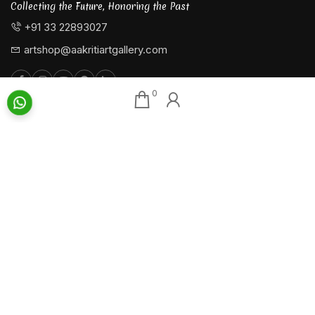
Collecting the Future, Honoring the Past
+91 33 22893027
artshop@aakritiartgallery.com
0
Our Associates
About AAG
Konark Collectables
Artists
Chisel Arts
Exhibitions
Bachhawat Farms
Events
Chisel Crafts Pvt. Ltd.
Photo Gallery
Video Gallery