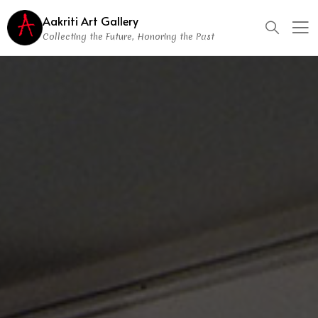
Aakriti Art Gallery
Collecting the Future, Honoring the Past