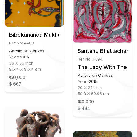
Bibekananda Mukherjee
Ref No: 4400
Santanu Bhattacharya
Acrylic
on
Canvas
Year:
2015
Ref No: 4394
36 X 36 inch
The Lady With The La
91.44 X 91.44 cm
Acrylic
on
Canvas
₹ 60,000
Year:
2015
$ 667
20 X 24 inch
50.8 X 60.96 cm
₹ 40,000
$ 444