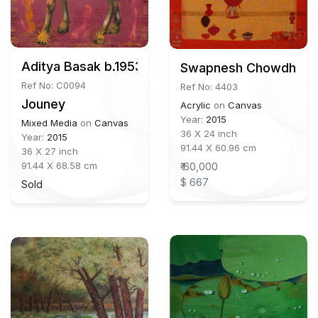
Aditya Basak b.1953
Swapnesh Chowdhury 
Ref No: C0094
Ref No: 4403
Jouney
Acrylic
on
Canvas
Year:
2015
Mixed Media
on
Canvas
36 X 24 inch
Year:
2015
91.44 X 60.96 cm
36 X 27 inch
91.44 X 68.58 cm
₹ 60,000
$ 667
Sold