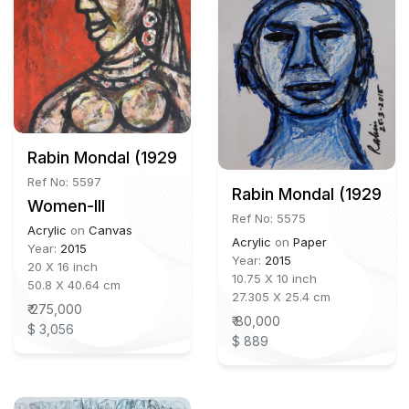
Rabin Mondal (1929 - 2019)
Ref No: 5597
Rabin Mondal (1929 - 
Women-III
Ref No: 5575
Acrylic
on
Canvas
Acrylic
on
Paper
Year:
2015
Year:
2015
20 X 16 inch
10.75 X 10 inch
50.8 X 40.64 cm
27.305 X 25.4 cm
₹ 275,000
₹ 80,000
$ 3,056
$ 889