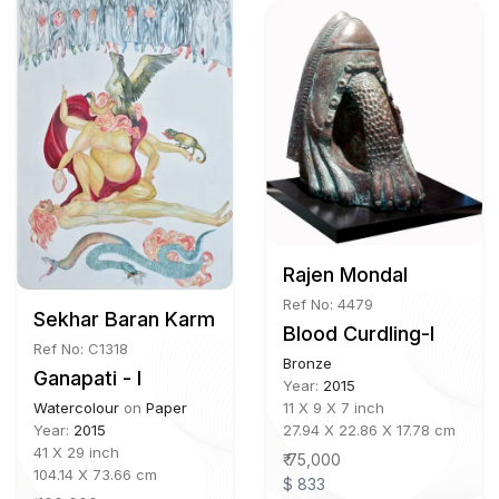
Rajen Mondal
Ref No: 4479
Sekhar Baran Karmakar b.1974
Blood Curdling-I
Ref No: C1318
Bronze
Ganapati - I
Year:
2015
11 X 9 X 7 inch
Watercolour
on
Paper
27.94 X 22.86 X 17.78 cm
Year:
2015
41 X 29 inch
₹ 75,000
104.14 X 73.66 cm
$ 833