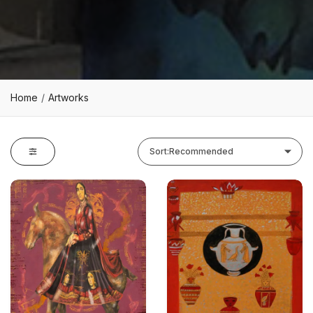
Home
Artworks
Sort:
Recommended