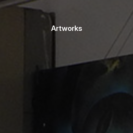
Artworks