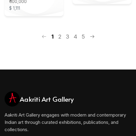
₹ 100,000
$ 1,111
1
2
3
4
5
Aakriti Art Gallery
Aakriti Art Gallery engages with modern and contemporary
Indian art through curated exhibitions, publications, and
collections.