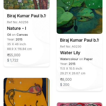
Biraj Kumar Paul b.1955
Ref No: A0256
Nature - I
Oil
on
Canvas
Year:
2015
Biraj Kumar Paul b.195
35 X 46 inch
Ref No: A0230
88.9 X 116.84 cm
Water Lily
₹ 155,000
Watercolour
on
Paper
$ 1,722
Year:
2015
11.5 X 10.5 inch
29.21 X 26.67 cm
₹ 18,000
$ 200