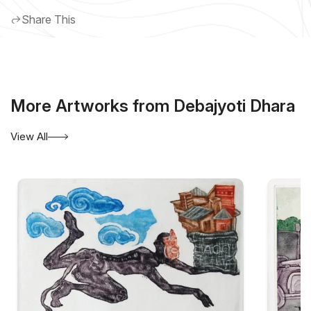
Share This
More Artworks from Debajyoti Dhara
View All