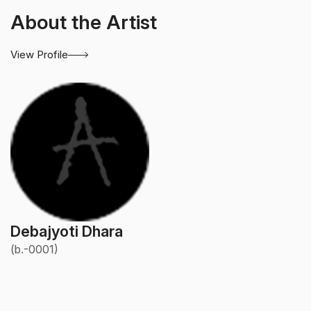
About the Artist
View Profile
Debajyoti Dhara
(b.-0001)