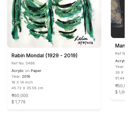
Manoj
Ref No:
Rabin Mondal (1929 - 2019)
Acrylic
Ref No: 5496
Year:
2
Acrylic
on
Paper
36 X 30
Year:
2016
91.44 X
18 X 14 inch
₹ 150,0
45.72 X 35.56 cm
$ 1,66
₹ 160,000
$ 1,778