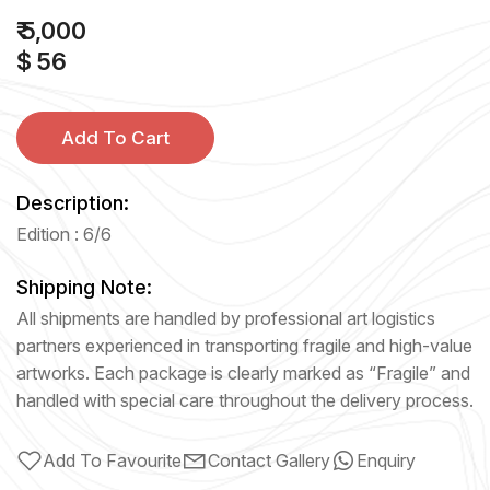
₹ 5,000
$ 56
Add To Cart
Description:
Edition : 6/6
Shipping Note:
All shipments are handled by professional art logistics
partners experienced in transporting fragile and high-value
artworks. Each package is clearly marked as “Fragile” and
handled with special care throughout the delivery process.
Add To Favourite
Contact Gallery
Enquiry