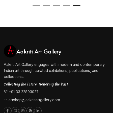
Aakriti Art Gallery
Aakriti Art Gallery engages with modern and contemporary
Indian art through curated exhibitions, publications, and
collections.
Collecting the Future, Honoring the Past
+91 33 22893027
artshop@aakritiartgallery.com