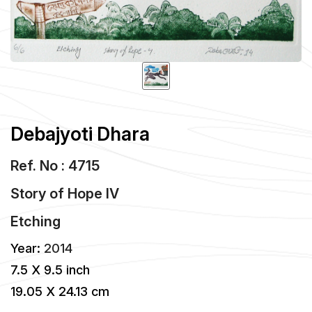
Debajyoti Dhara
Ref. No : 4715
Story of Hope IV
Etching
Year:
2014
7.5 X 9.5 inch
19.05 X 24.13 cm