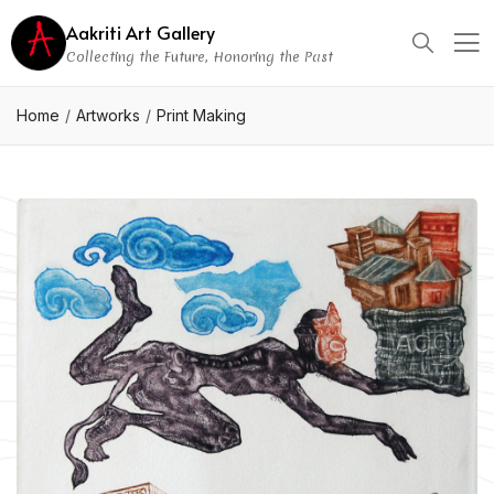
Aakriti Art Gallery
Collecting the Future, Honoring the Past
Home
Artworks
Print Making