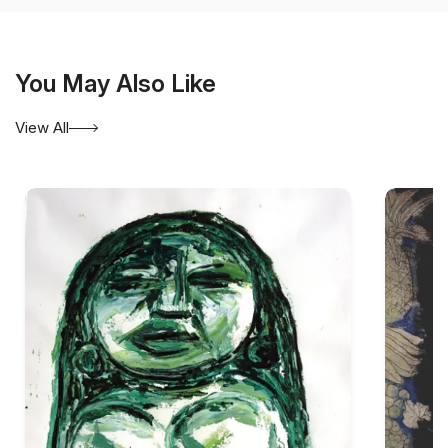
You May Also Like
View All