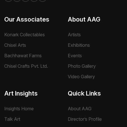
Our Associates
About AAG
Konark Collectables
Artists
Chisel Arts
Exhibitions
Bachhawat Farms
Events
Chisel Crafts Pvt. Ltd.
Photo Gallery
Video Gallery
Art Insights
Quick Links
Insights Home
About AAG
Talk Art
Director’s Profile