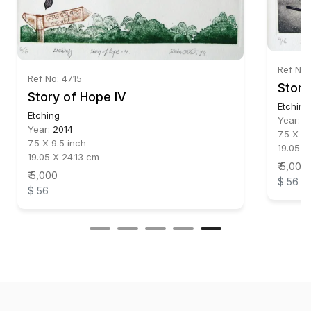
Ref No:
Ref No: 4715
Story
Story of Hope IV
Etching
Etching
Year:
2
Year:
2014
7.5 X 9.
7.5 X 9.5 inch
19.05 X
19.05 X 24.13 cm
₹ 5,000
₹ 5,000
$ 56
$ 56