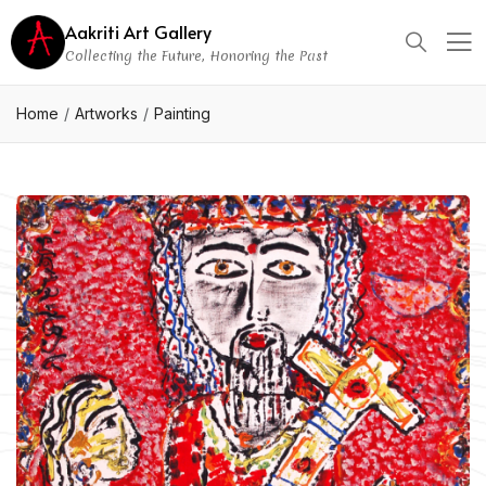
Aakriti Art Gallery
Collecting the Future, Honoring the Past
Home
Artworks
Painting