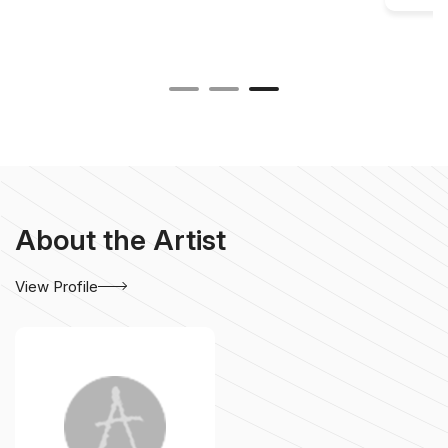
About the Artist
View Profile