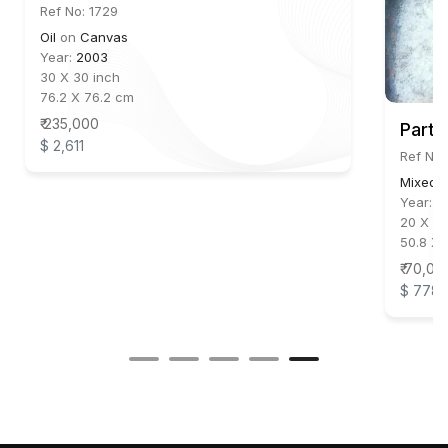
Ref No: 1729
Oil
on
Canvas
Year:
2003
30 X 30 inch
76.2 X 76.2 cm
₹ 235,000
Parth
$ 2,611
Ref No:
Mixed 
Year:
2
20 X 14
50.8 X 
₹ 70,00
$ 778