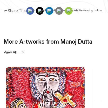
Share This
More Artworks from Manoj Dutta
View All