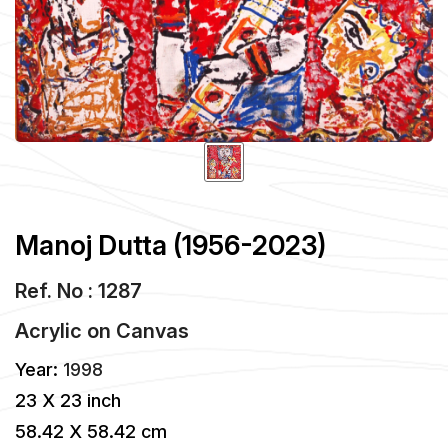
Manoj Dutta (1956-2023)
Ref. No : 1287
Acrylic
on
Canvas
Year:
1998
23 X 23 inch
58.42 X 58.42 cm