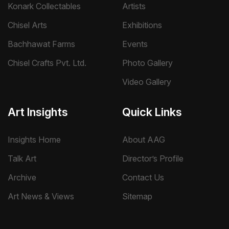
Konark Collectables
Artists
Chisel Arts
Exhibitions
Bachhawat Farms
Events
Chisel Crafts Pvt. Ltd.
Photo Gallery
Video Gallery
Art Insights
Quick Links
Insights Home
About AAG
Talk Art
Director’s Profile
Archive
Contact Us
Art News & Views
Sitemap