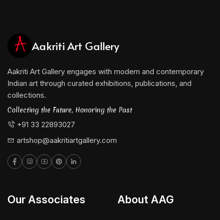
Aakriti Art Gallery
Aakriti Art Gallery engages with modern and contemporary
Indian art through curated exhibitions, publications, and
collections.
Collecting the Future, Honoring the Past
+91 33 22893027
artshop@aakritiartgallery.com
Our Associates
About AAG