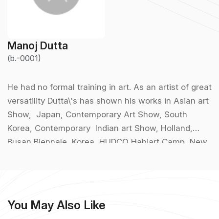
Manoj Dutta
(b.-0001)
He had no formal training in art. As an artist of great
versatility Dutta\'s has shown his works in Asian art
Show, Japan, Contemporary Art Show, South
Korea, Contemporary Indian art Show, Holland,
Busan Biennale, Korea, HUDCO Habiart Camp, New
Delhi, artist Camp- Max Mueller Bhavan, Kolkata
etc. Other group shows took place at the Academy
of fine Arts, Birla Academy, West Bengal State
Academy, Kolkata, National Exhibition, Triveni Kala
You May Also Like
Sangam, Jehangir Art Gallery, Mumbai, Calcutta