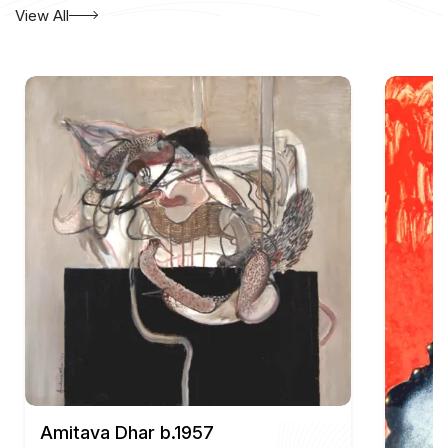
300 years, Calcutta Through The Eyes of Painters.
View All
Amitava Dhar b.1957