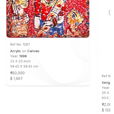
Ref No: 1287
Acrylic
on
Canvas
Year:
1998
23 X 23 inch
58.42 X 58.42 cm
₹ 150,000
Ref No:
$ 1,667
Serigra
Year:
2
25 X 18
63.5 X 
₹ 12,000
$ 133