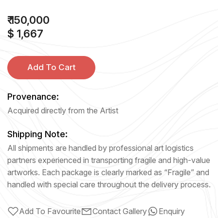
₹ 150,000
$ 1,667
Add To Cart
Provenance:
Acquired directly from the Artist
Shipping Note:
All shipments are handled by professional art logistics
partners experienced in transporting fragile and high-value
artworks. Each package is clearly marked as “Fragile” and
handled with special care throughout the delivery process.
Add To Favourite
Contact Gallery
Enquiry