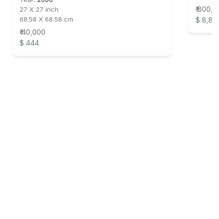
₹ 800,
27 X 27 inch
68.58 X 68.58 cm
$ 8,88
₹ 40,000
$ 444