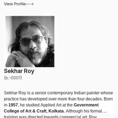
View Profile
Sekhar Roy
(b.-0001)
Sekhar Roy is a senior contemporary Indian painter whose
practice has developed over more than four decades. Born
in
1957
, he studied Applied Art at the
Government
College of Art & Craft, Kolkata
. Although his formal
training was directed towards commercial art, Roy