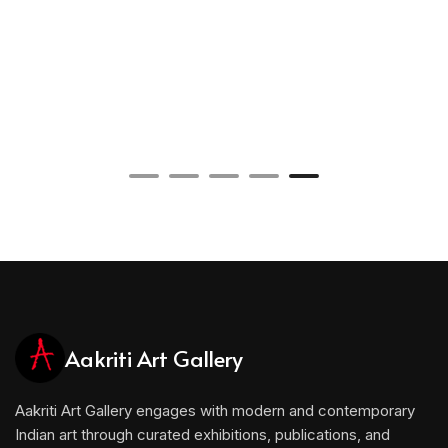
Aakriti Art Gallery
Aakriti Art Gallery engages with modern and contemporary
Indian art through curated exhibitions, publications, and