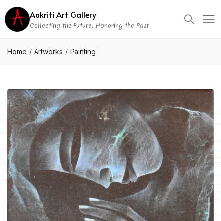
Aakriti Art Gallery
Collecting the Future, Honoring the Past
Home
Artworks
Painting