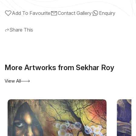
Add To Favourite
Contact Gallery
Enquiry
Share This
More Artworks from Sekhar Roy
View All