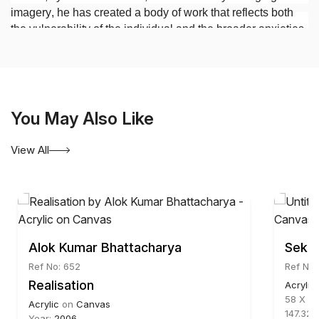
imagery, he has created a body of work that reflects both
the vulnerability of the individual and the broader anxieties
of contemporary society.
You May Also Like
View All
Alok Kumar Bhattacharya
Sekha
Ref No: 652
Ref No:
Realisation
Acrylic
58 X 67
Acrylic
on
Canvas
147.32 
Year:
2006