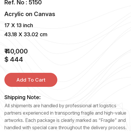
Ref. No : 5150
Acrylic
on
Canvas
17 X 13 inch
43.18 X 33.02 cm
₹ 40,000
$ 444
Add To Cart
Shipping Note:
All shipments are handled by professional art logistics
partners experienced in transporting fragile and high-value
artworks. Each package is clearly marked as “Fragile” and
handled with special care throughout the delivery process.