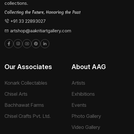
collections.
Collecting the Future, Honoring the Past
+91 33 22893027
artshop@aakritiartgallery.com
Our Associates
About AAG
Konark Collectables
Artists
Chisel Arts
Exhibitions
Bachhawat Farms
Events
Chisel Crafts Pvt. Ltd.
Photo Gallery
Video Gallery