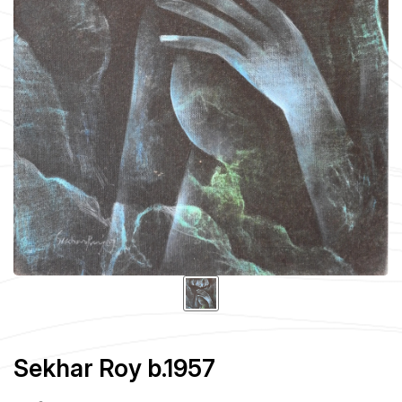
Sekhar Roy b.1957