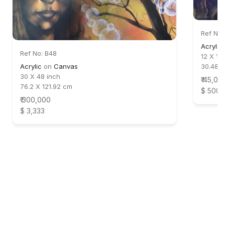
Ref No:
Acrylic
Ref No: B48
12 X 18
Acrylic
on
Canvas
30.48 
30 X 48 inch
₹ 45,00
76.2 X 121.92 cm
$ 500
₹ 300,000
$ 3,333