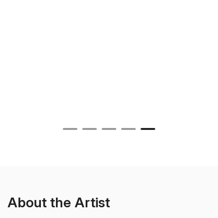
About the Artist