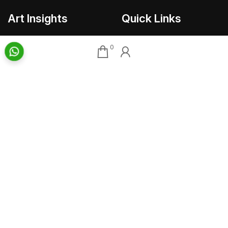
Art Insights
Quick Links
Insights Home
About AAG
0
Talk Art
Director’s Profile
Archive
Contact Us
Art News & Views
Sitemap
Terms
Privacy
Returns & Shipping
Copyright
Disclaimer
©
2026 Aakriti Art Gallery Pvt. Ltd., Kolkata
All rights reserved.