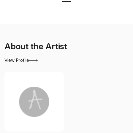
About the Artist
View Profile