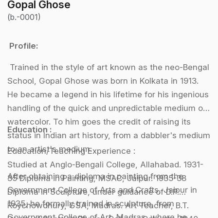
Gopal Ghose
(b.-0001)
Profile:
Trained in the style of art known as the neo-Bengal
School, Gopal Ghose was born in Kolkata in 1913.
He became a legend in his lifetime for his ingenious
handling of the quick and unpredictable medium of
watercolor. To him goes the credit of raising its
Education :
status in Indian art history, from a dabbler's medium
to an artist's medium.
Education/Teaching Experience :
Studied at Anglo-Bengali College, Allahabad. 1931-
After obtaining a diploma in painting from the
35 Diploma in Painting, MSAC, Jaipur. 1935-38
Government College of Arts and Crafts, Jaipur in
Diploma in Sculpture, under guidance of D.P.
1935, he formally trained in sculpture, from
Roychowdhury, GSA, Madras. Art Teacher, B.T.
Government College of Art, Madras, where he