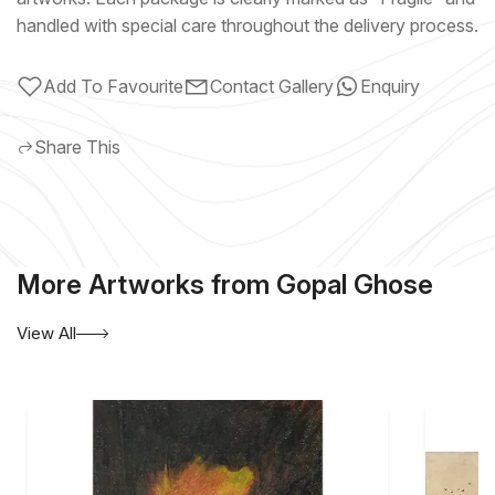
handled with special care throughout the delivery process.
Add To Favourite
Contact Gallery
Enquiry
Share This
More Artworks from Gopal Ghose
View All