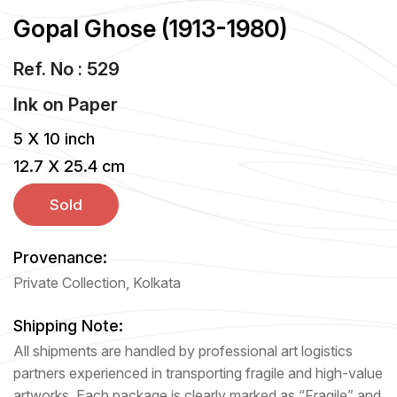
Gopal Ghose (1913-1980)
Ref. No : 529
Ink
on
Paper
5 X 10 inch
12.7 X 25.4 cm
Sold
Provenance:
Private Collection, Kolkata
Shipping Note:
All shipments are handled by professional art logistics
partners experienced in transporting fragile and high-value
artworks. Each package is clearly marked as “Fragile” and