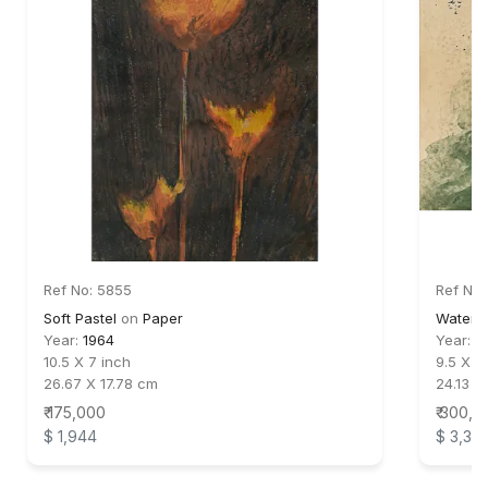
Ref No: 5855
Ref No:
Soft Pastel
on
Paper
Waterc
Year:
1964
Year:
1
10.5 X 7 inch
9.5 X 1
26.67 X 17.78 cm
24.13 X
₹ 175,000
₹ 300,0
$ 1,944
$ 3,33