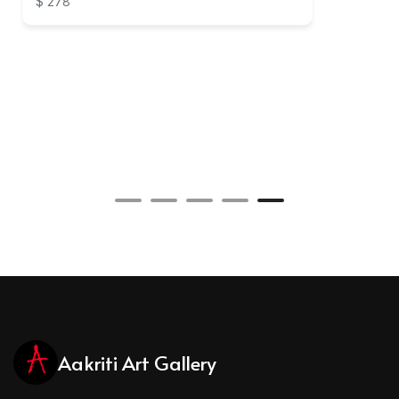
$ 278
Aakriti Art Gallery