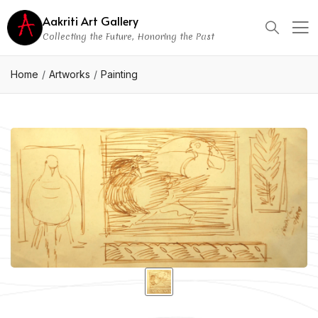
Aakriti Art Gallery
Collecting the Future, Honoring the Past
Home
Artworks
Painting