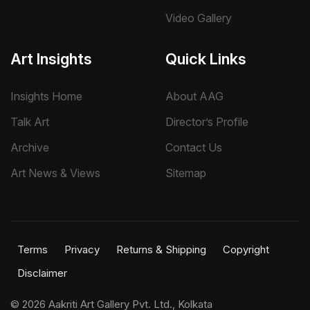
Video Gallery
Art Insights
Quick Links
Insights Home
About AAG
Talk Art
Director’s Profile
Archive
Contact Us
Art News & Views
Sitemap
Terms
Privacy
Returns & Shipping
Copyright
Disclaimer
©
2026 Aakriti Art Gallery Pvt. Ltd., Kolkata