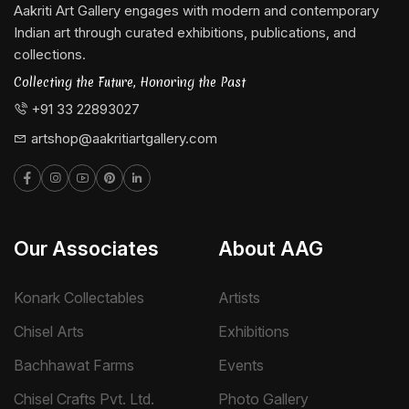
Aakriti Art Gallery engages with modern and contemporary
Indian art through curated exhibitions, publications, and
collections.
Collecting the Future, Honoring the Past
+91 33 22893027
artshop@aakritiartgallery.com
Our Associates
About AAG
Konark Collectables
Artists
Chisel Arts
Exhibitions
Bachhawat Farms
Events
Chisel Crafts Pvt. Ltd.
Photo Gallery