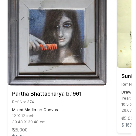
Sunil
Ref No:
Drawin
Partha Bhattacharya b.1961
Year:
1
Ref No: 374
10.5 X 
Mixed Media
on
Canvas
26.67 
12 X 12 inch
₹ 15,000
30.48 X 30.48 cm
$ 167
₹ 25,000