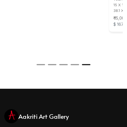
15 X 11 
38.1 X 
₹ 15,000
$ 167
Aakriti Art Gallery