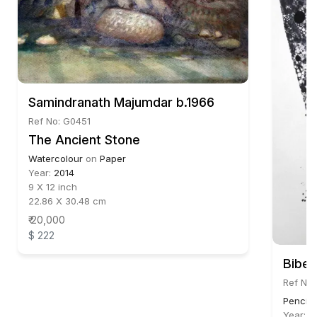
Samindranath Majumdar b.1966
Ref No: G0451
The Ancient Stone
Watercolour
on
Paper
Year:
2014
9 X 12 inch
22.86 X 30.48 cm
₹ 20,000
$ 222
Bibe
Ref No:
Pencil,
Year:
2