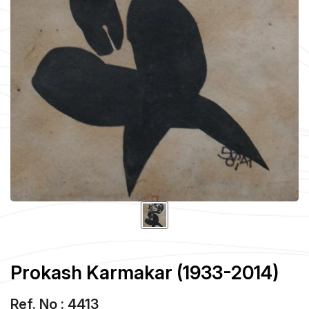
Prokash Karmakar (1933-2014)
Ref. No : 4413