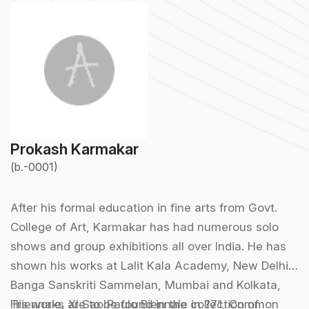
Prokash Karmakar
(b.-0001)
After his formal education in fine arts from Govt.
College of Art, Karmakar has had numerous solo
shows and group exhibitions all over India. He has
shown his works at Lalit Kala Academy, New Delhi,
Banga Sanskriti Sammelan, Mumbai and Kolkata,
Triennale, XI Sao Paulo Biennale in ?71, Common
His works are to be found in the collection of