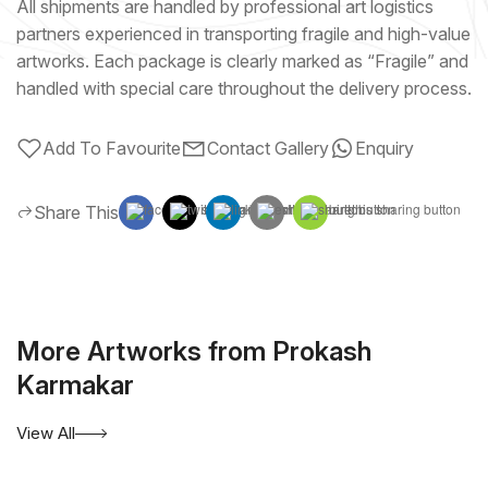
All shipments are handled by professional art logistics
partners experienced in transporting fragile and high-value
artworks. Each package is clearly marked as “Fragile” and
handled with special care throughout the delivery process.
Add To Favourite
Contact Gallery
Enquiry
Share This
More Artworks from Prokash
Karmakar
View All