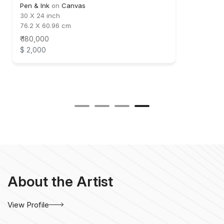
Pen & Ink
on
Canvas
30 X 24 inch
76.2 X 60.96 cm
₹ 180,000
$ 2,000
About the Artist
View Profile