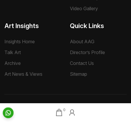
Video Gallery
Art Insights
Quick Links
Insights Home
About AAG
Talk Art
Director’s Profile
Archive
Contact Us
Art News & Views
Sitemap
Terms
Privacy
Returns & Shipping
Copyright
0
Disclaimer
©
2026 Aakriti Art Gallery Pvt. Ltd., Kolkata