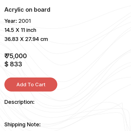
Acrylic
on
board
Year:
2001
14.5 X 11 inch
36.83 X 27.94 cm
₹ 75,000
$ 833
Add To Cart
Description:
Shipping Note: