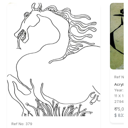
Ref No:
Acrylic
Year:
1
11 X 15 
27.94 X
₹ 75,00
$ 833
Ref No: 379