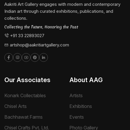
Aakriti Art Gallery engages with modern and contemporary
Indian art through curated exhibitions, publications, and
collections.
Collecting the Future, Honoring the Past
+91 33 22893027
artshop@aakritiartgallery.com
Our Associates
About AAG
Konark Collectables
Artists
Chisel Arts
Exhibitions
Bachhawat Farms
Events
Chisel Crafts Pvt. Ltd.
Photo Gallery