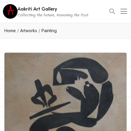
Aakriti Art Gallery
Collecting the Future, Honoring the Past
Home
Artworks
Painting