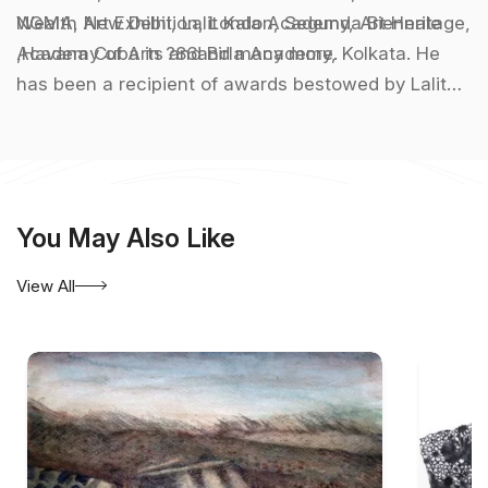
Wealth Art Exhibition, London, Segunda Biennale
NGMA, New Delhi, Lalit Kala Academy, Art Heritage,
,Havana Cuba in ?86and many more.
Academy of Arts and Birla Academy, Kolkata. He
has been a recipient of awards bestowed by Lalit
Kala Academy in 1968, RBU in 1970, Abanindra
Puraskar in 2000 among others.
You May Also Like
View All