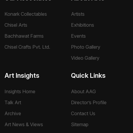
Konark Collectables
Artists
Chisel Arts
Exhibitions
Bachhawat Farms
Events
Chisel Crafts Pvt. Ltd.
Photo Gallery
Video Gallery
Art Insights
Quick Links
Insights Home
About AAG
Talk Art
Director’s Profile
Archive
Contact Us
Art News & Views
Sitemap