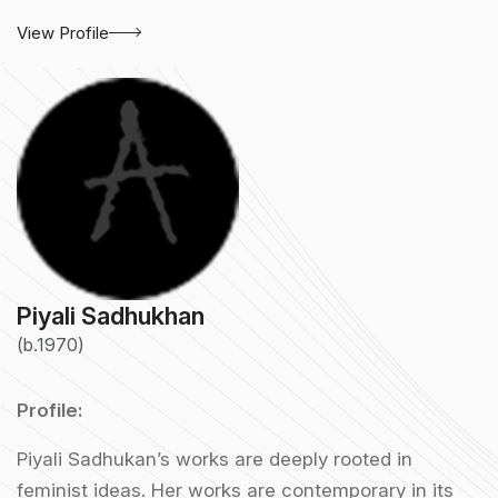
View Profile
Piyali Sadhukhan
(b.1970)
Profile:
Piyali Sadhukan’s works are deeply rooted in
feminist ideas. Her works are contemporary in its