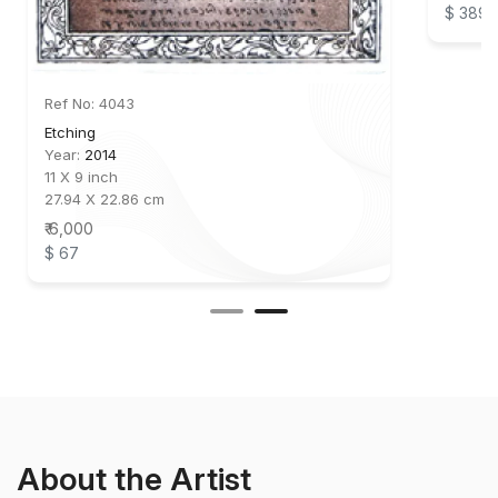
$ 389
Ref No: 4043
Etching
Year:
2014
11 X 9 inch
27.94 X 22.86 cm
₹ 6,000
$ 67
About the Artist