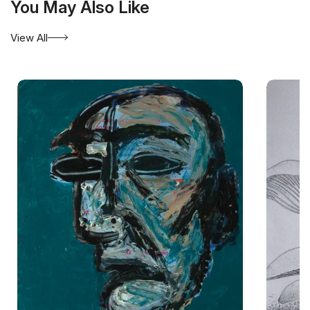
You May Also Like
View All