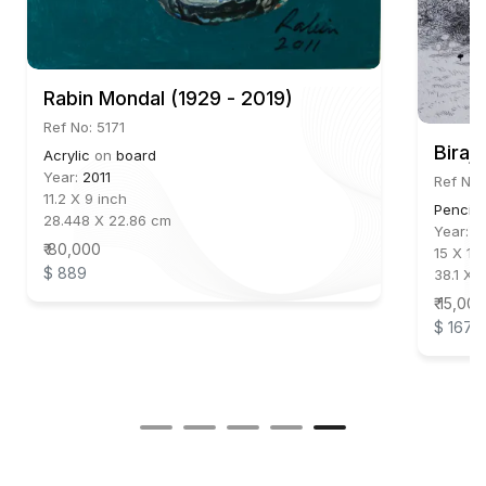
Rabin Mondal (1929 - 2019)
Ref No: 5171
Biraj
Acrylic
on
board
Year:
2011
Ref No:
11.2 X 9 inch
Pencil
28.448 X 22.86 cm
Year:
2
₹ 80,000
15 X 11 
$ 889
38.1 X 
₹ 15,000
$ 167