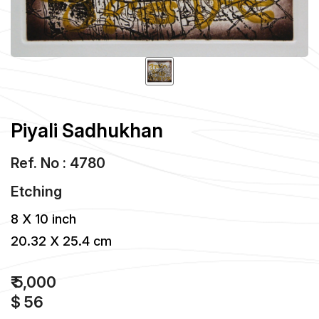
Piyali Sadhukhan
Ref. No : 4780
Etching
8 X 10 inch
20.32 X 25.4 cm
₹ 5,000
$ 56