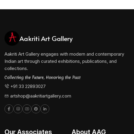
Aakriti Art Gallery
Aakriti Art Gallery engages with modern and contemporary
Indian art through curated exhibitions, publications, and
collections.
Collecting the Future, Honoring the Past
+91 33 22893027
artshop@aakritiartgallery.com
Our Associates
About AAG