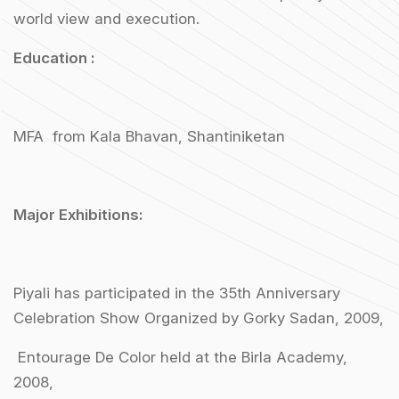
world view and execution.
Education :
MFA from Kala Bhavan, Shantiniketan
Major Exhibitions:
Piyali has participated in the 35th Anniversary
Celebration Show Organized by Gorky Sadan, 2009,
Entourage De Color held at the Birla Academy,
2008,