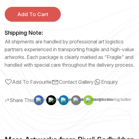
Add To Cart
Shipping Note:
All shipments are handled by professional art logistics
partners experienced in transporting fragile and high-value
artworks. Each package is clearly marked as “Fragile” and
handled with special care throughout the delivery process.
Add To Favourite
Contact Gallery
Enquiry
Share This