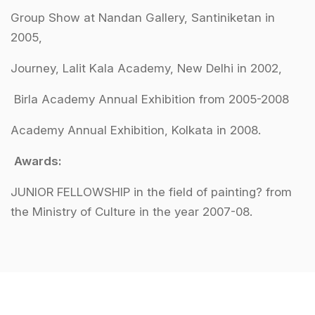
Group Show at Nandan Gallery, Santiniketan in
2005,
Journey, Lalit Kala Academy, New Delhi in 2002,
Birla Academy Annual Exhibition from 2005-2008
Academy Annual Exhibition, Kolkata in 2008.
Awards:
JUNIOR FELLOWSHIP in the field of painting? from
the Ministry of Culture in the year 2007-08.