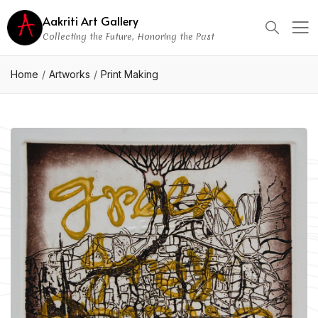
Aakriti Art Gallery
Collecting the Future, Honoring the Past
Home
Artworks
Print Making