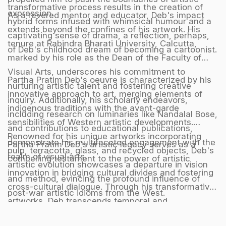
transformative process results in the creation of
expression.
As a revered mentor and educator, Deb's impact
hybrid forms infused with whimsical humour and a
extends beyond the confines of his artwork. His
captivating sense of drama, a reflection, perhaps,
tenure at Rabindra Bharati University, Calcutta,
of Deb's childhood dream of becoming a cartoonist.
marked by his role as the Dean of the Faculty of
Visual Arts, underscores his commitment to
Partha Pratim Deb's oeuvre is characterized by his
nurturing artistic talent and fostering creative
innovative approach to art, merging elements of
inquiry. Additionally, his scholarly endeavors,
indigenous traditions with the avant-garde
including research on luminaries like Nandalal Bose,
sensibilities of Western artistic developments.
and contributions to educational publications,
Renowned for his unique artworks incorporating
demonstrate his multifaceted engagement with the
Partha Pratim Deb's artistic legacy serves as a
pulp, terracotta, glass, and recycled objects, Deb's
realm of visual arts.
compelling testament to the power of artistic
artistic evolution showcases a departure in vision
innovation in bridging cultural divides and fostering
and method, evincing the profound influence of
cross-cultural dialogue. Through his transformative
post-war artistic idioms from the West.
artworks, Deb transcends temporal and
geographical boundaries, crafting a harmonious