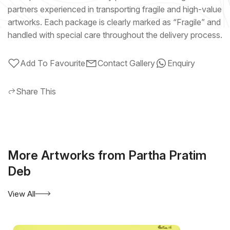
partners experienced in transporting fragile and high-value
artworks. Each package is clearly marked as “Fragile” and
handled with special care throughout the delivery process.
Add To Favourite
Contact Gallery
Enquiry
Share This
More Artworks from Partha Pratim
Deb
View All