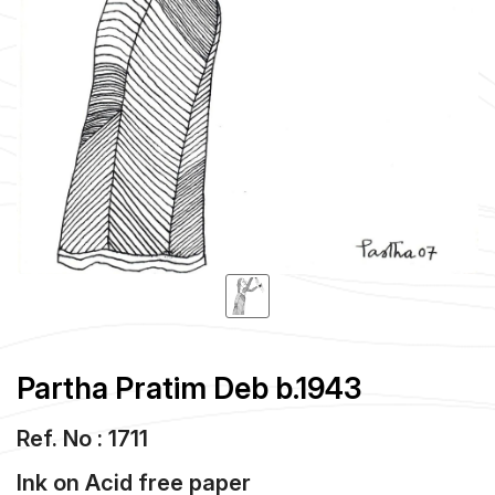
Partha Pratim Deb b.1943
Ref. No : 1711
Ink
on
Acid free paper