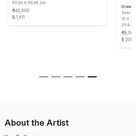
60.96 X 60.96 cm
Drawin
₹ 145,000
Year:
2
$ 1,611
10 X 7.5
25.4 X 
₹ 18,00
$ 200
About the Artist