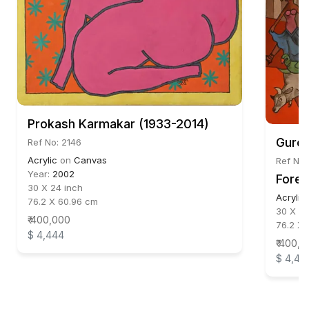
Prokash Karmakar (1933-2014)
Gurch
Ref No: 2146
Acrylic
on
Canvas
Ref No:
Year:
2002
Fores
30 X 24 inch
Acrylic
76.2 X 60.96 cm
30 X 22
₹ 400,000
76.2 X 
$ 4,444
₹ 400,
$ 4,44