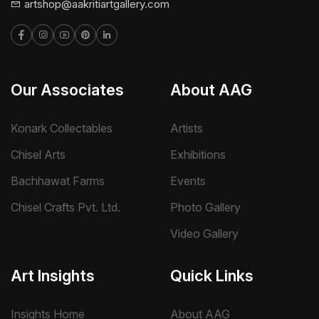
artshop@aakritiartgallery.com
Our Associates
About AAG
Konark Collectables
Artists
Chisel Arts
Exhibitions
Bachhawat Farms
Events
Chisel Crafts Pvt. Ltd.
Photo Gallery
Video Gallery
Art Insights
Quick Links
Insights Home
About AAG