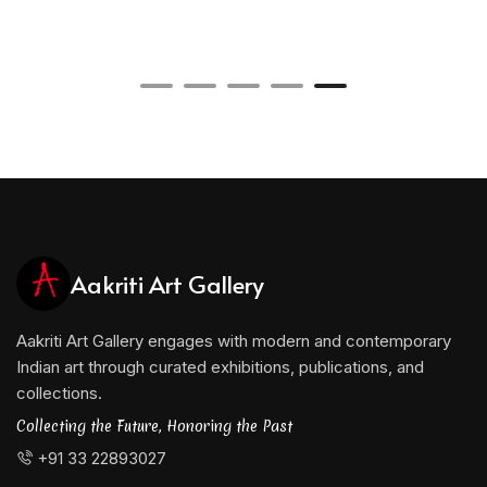
Aakriti Art Gallery
Aakriti Art Gallery engages with modern and contemporary
Indian art through curated exhibitions, publications, and
collections.
Collecting the Future, Honoring the Past
+91 33 22893027