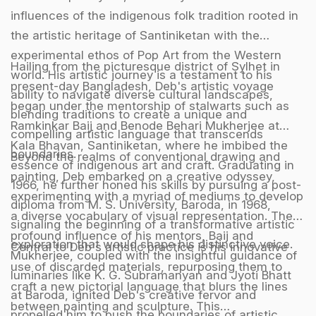
influences of the indigenous folk tradition rooted in
the artistic heritage of Santiniketan with the
experimental ethos of Pop Art from the Western
Hailing from the picturesque district of Sylhet in
world. His artistic journey is a testament to his
present-day Bangladesh, Deb's artistic voyage
ability to navigate diverse cultural landscapes,
began under the mentorship of stalwarts such as
blending traditions to create a unique and
Ramkinkar Baij and Benode Behari Mukherjee at
compelling artistic language that transcends
Kala Bhavan, Santiniketan, where he imbibed the
boundaries.
Beyond the realms of conventional drawing and
essence of indigenous art and craft. Graduating in
painting, Deb embarked on a creative odyssey,
1966, he further honed his skills by pursuing a post-
experimenting with a myriad of mediums to develop
diploma from M. S. University, Baroda, in 1968,
a diverse vocabulary of visual representation. The
signaling the beginning of a transformative artistic
profound influence of his mentors, Baij and
exploration that would shape his distinctive voice.
Central to Deb's artistic practice is his innovative
Mukherjee, coupled with the insightful guidance of
use of discarded materials, repurposing them to
luminaries like K. G. Subramanyan and Jyoti Bhatt
craft a new pictorial language that blurs the lines
at Baroda, ignited Deb's creative fervor and
between painting and sculpture. This
propelled him to push the boundaries of artistic