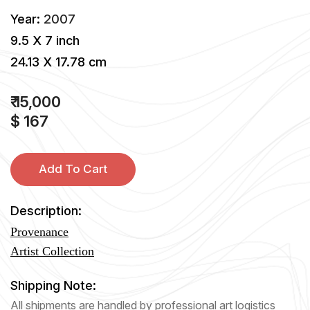
Year:
2007
9.5 X 7 inch
24.13 X 17.78 cm
₹ 15,000
$ 167
Add To Cart
Description:
Provenance
Artist Collection
Shipping Note:
All shipments are handled by professional art logistics