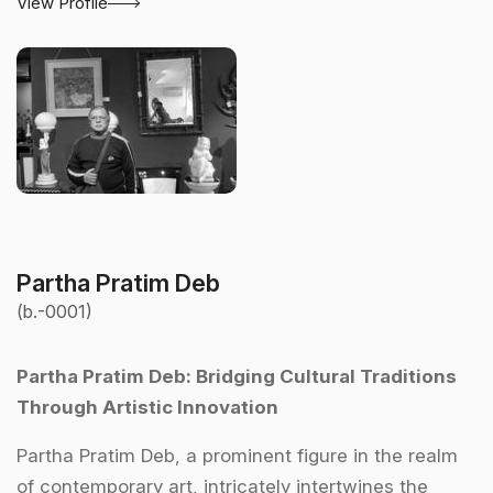
View Profile
Partha Pratim Deb
(b.-0001)
Partha Pratim Deb: Bridging Cultural Traditions
Through Artistic Innovation
Partha Pratim Deb, a prominent figure in the realm
of contemporary art, intricately intertwines the