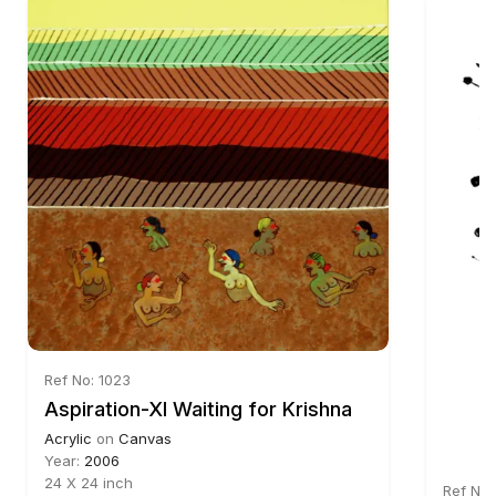
Ref No: 1023
Aspiration-XI Waiting for Krishna
Acrylic
on
Canvas
Year:
2006
24 X 24 inch
Ref No: