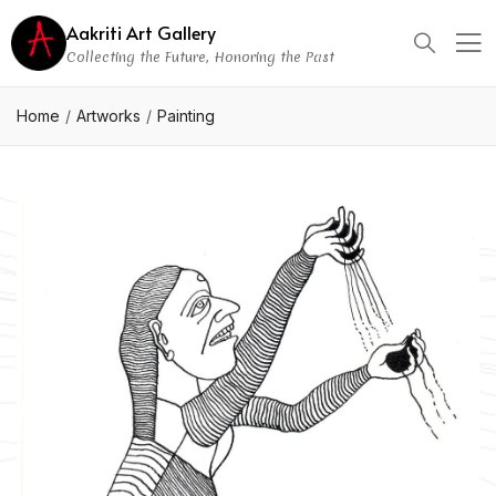
Aakriti Art Gallery
Collecting the Future, Honoring the Past
Home
Artworks
Painting