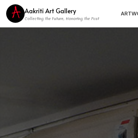
Aakriti Art Gallery
ARTW
Collecting the Future, Honoring the Past