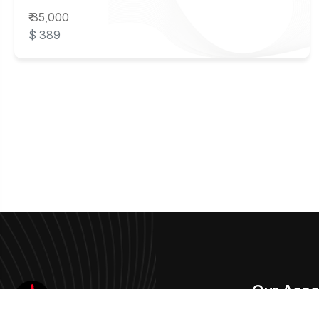
₹ 35,000
$ 389
Our Asso
Aakriti Art Gallery