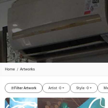
Home
Artworks
Filter Artwork
Artist ·
0
Style ·
0
Me