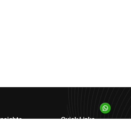
Insights
Quick Links