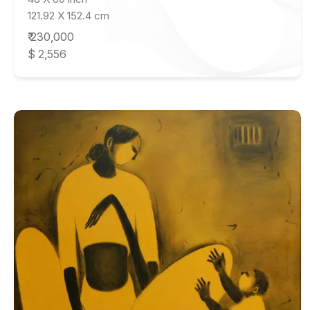
121.92 X 152.4 cm
₹ 230,000
$ 2,556