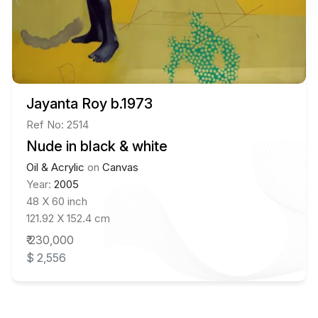
Jayanta Roy b.1973
Ref No: 2514
Nude in black & white
Oil & Acrylic
on
Canvas
Year:
2005
48 X 60 inch
121.92 X 152.4 cm
₹ 230,000
$ 2,556