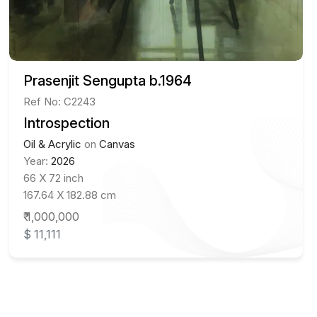
Prasenjit Sengupta b.1964
Ref No: C2243
Introspection
Oil & Acrylic
on
Canvas
Year:
2026
66 X 72 inch
167.64 X 182.88 cm
₹ 1,000,000
$ 11,111