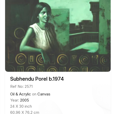
Subhendu Porel b.1974
Ref No: 2571
Oil & Acrylic
on
Canvas
Year:
2005
24 X 30 inch
60.96 X 76.2 cm