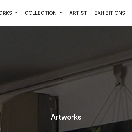
ORKS
COLLECTION
ARTIST
EXHIBITIONS
Artworks