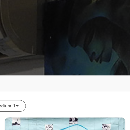
dium ·
1