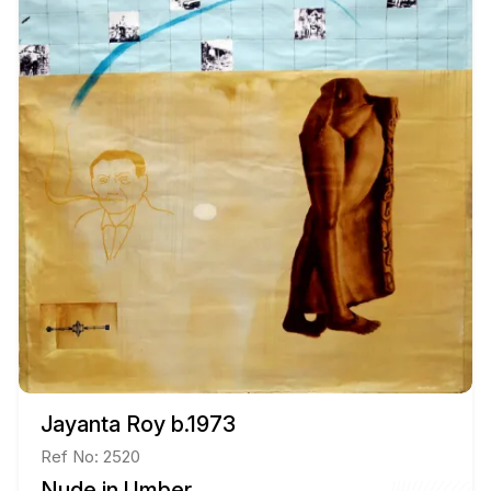
Jayanta Roy b.1973
Ref No: 2520
Nude in Umber