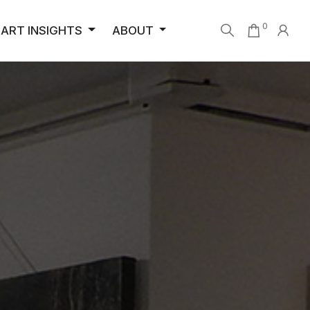
0
ART INSIGHTS
ABOUT