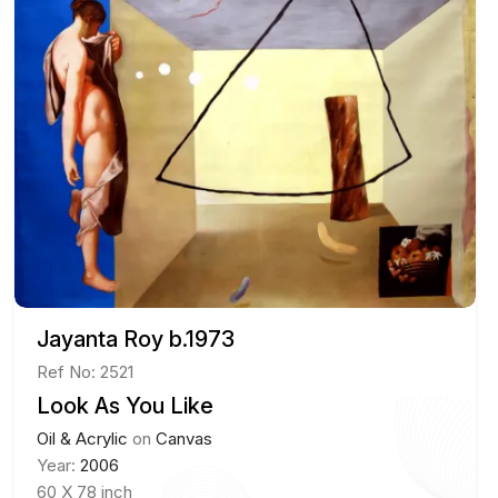
Jayanta Roy b.1973
Ref No: 2521
Look As You Like
Oil & Acrylic
on
Canvas
Year:
2006
60 X 78 inch