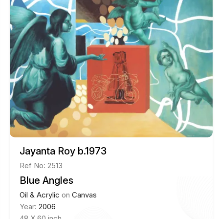
Jayanta Roy b.1973
Ref No: 2513
Blue Angles
Oil & Acrylic
on
Canvas
Year:
2006
48 X 60 inch