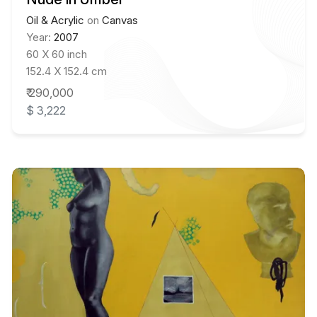
Oil & Acrylic
on
Canvas
Year:
2007
60 X 60 inch
152.4 X 152.4 cm
₹ 290,000
$ 3,222