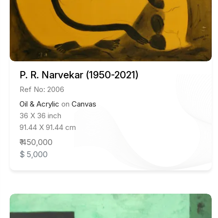
P. R. Narvekar (1950-2021)
Ref No: 2006
Oil & Acrylic
on
Canvas
36 X 36 inch
91.44 X 91.44 cm
₹ 450,000
$ 5,000