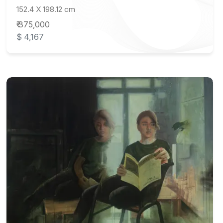
152.4 X 198.12 cm
₹ 375,000
$ 4,167