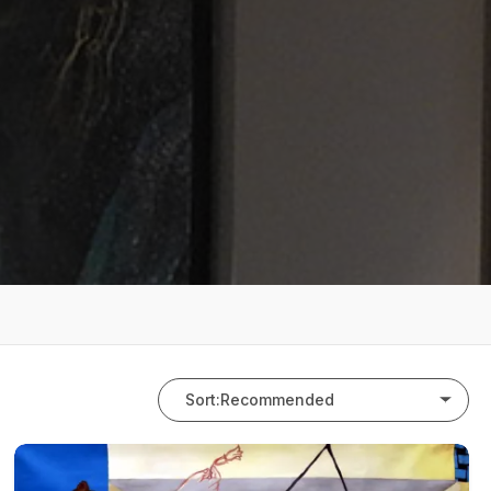
Sort:
Recommended