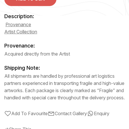
Description:
Provenance
Artist Collection
Provenance:
Acquired directly from the Artist
Shipping Note:
All shipments are handled by professional art logistics
partners experienced in transporting fragile and high-value
artworks. Each package is clearly marked as “Fragile” and
handled with special care throughout the delivery process.
Add To Favourite
Contact Gallery
Enquiry