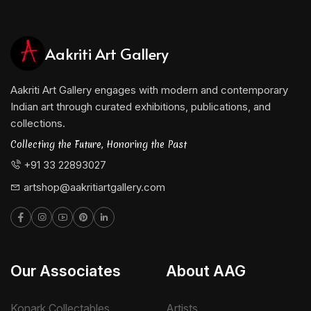
Visual Art, Kolkata, where he continues to influence
young artists with his mastery of form and color. His
Aakriti Art Gallery
dedication to teaching is evident in his belief that
every artist must first understand form before
Aakriti Art Gallery engages with modern and contemporary
venturing into abstraction.
Indian art through curated exhibitions, publications, and
He is represented by Aakriti Art Gallery.
collections.
Collecting the Future, Honoring the Past
+91 33 22893027
artshop@aakritiartgallery.com
Our Associates
About AAG
Konark Collectables
Artists