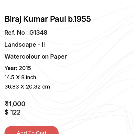
Biraj Kumar Paul b.1955
Ref. No : G1348
Landscape - II
Watercolour
on
Paper
Year:
2015
14.5 X 8 inch
36.83 X 20.32 cm
₹ 11,000
$ 122
Add To Cart