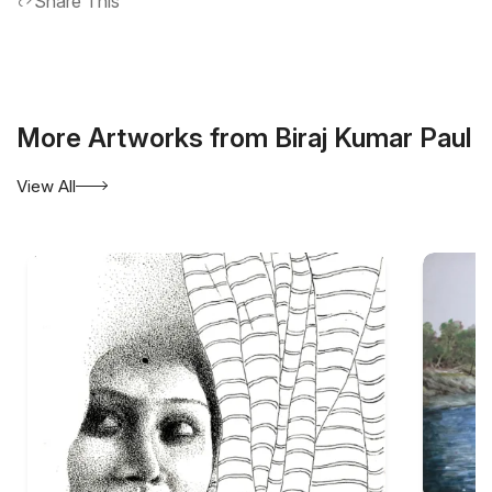
Share This
More Artworks from Biraj Kumar Paul
View All