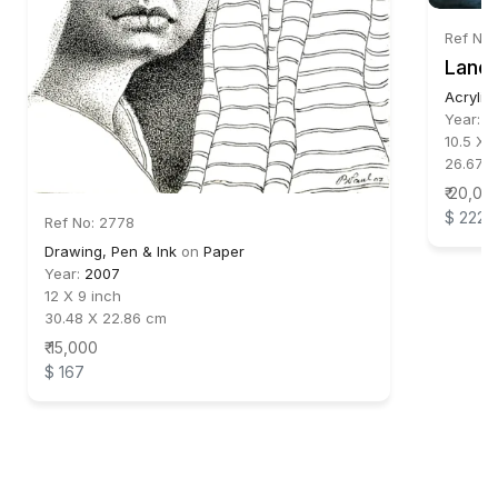
Ref No
Lands
Acrylic
Year:
2
10.5 X 
26.67 X
₹ 20,00
$ 222
Ref No: 2778
Drawing, Pen & Ink
on
Paper
Year:
2007
12 X 9 inch
30.48 X 22.86 cm
₹ 15,000
$ 167