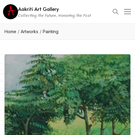
Aakriti Art Gallery
Collecting the Future, Honoring the Past
Home
Artworks
Painting