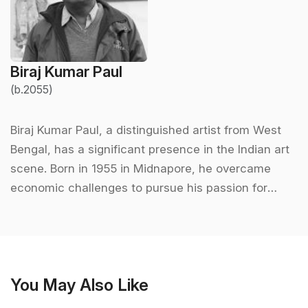
Biraj Kumar Paul
(b.2055)
Biraj Kumar Paul, a distinguished artist from West
Bengal, has a significant presence in the Indian art
scene. Born in 1955 in Midnapore, he overcame
economic challenges to pursue his passion for
painting. He completed his formal education in art
at Rabindra Bharati University, Kolkata, where he
graduated with a Master’s degree in painting in
1981. His journey as an artist began in a humble
You May Also Like
setting, using natural materials like soot and
crushed leaves for colors, which laid the foundation