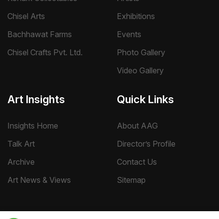
Chisel Arts
Exhibitions
Bachhawat Farms
Events
Chisel Crafts Pvt. Ltd.
Photo Gallery
Video Gallery
Art Insights
Quick Links
Insights Home
About AAG
Talk Art
Director’s Profile
Archive
Contact Us
Art News & Views
Sitemap