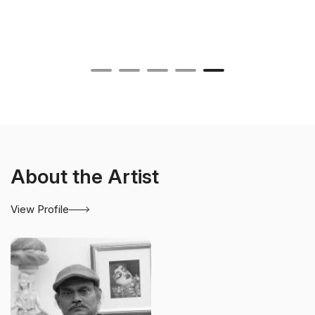
About the Artist
View Profile