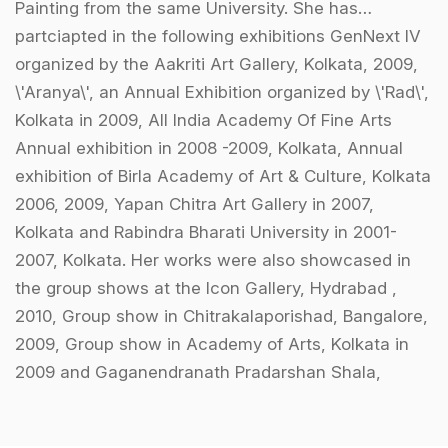
Painting from the same University. She has
partciapted in the following exhibitions GenNext IV
organized by the Aakriti Art Gallery, Kolkata, 2009,
\'Aranya\', an Annual Exhibition organized by \'Rad\',
Kolkata in 2009, All India Academy Of Fine Arts
Annual exhibition in 2008 -2009, Kolkata, Annual
exhibition of Birla Academy of Art & Culture, Kolkata
2006, 2009, Yapan Chitra Art Gallery in 2007,
Kolkata and Rabindra Bharati University in 2001-
2007, Kolkata. Her works were also showcased in
the group shows at the Icon Gallery, Hydrabad ,
2010, Group show in Chitrakalaporishad, Bangalore,
2009, Group show in Academy of Arts, Kolkata in
2009 and Gaganendranath Pradarshan Shala,
Kolkata in 2003.