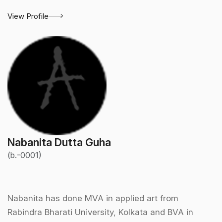
View Profile
Nabanita Dutta Guha
(b.-0001)
Nabanita has done MVA in applied art from
Rabindra Bharati University, Kolkata and BVA in