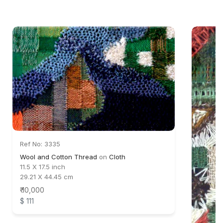
Ref No: 3335
Wool and Cotton Thread
on
Cloth
11.5 X 17.5 inch
29.21 X 44.45 cm
₹ 10,000
$ 111