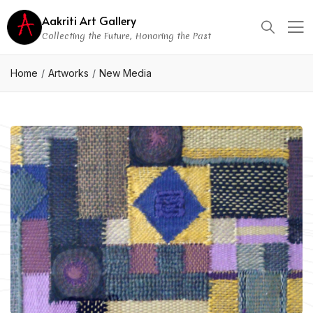
Aakriti Art Gallery
Collecting the Future, Honoring the Past
Home
Artworks
New Media