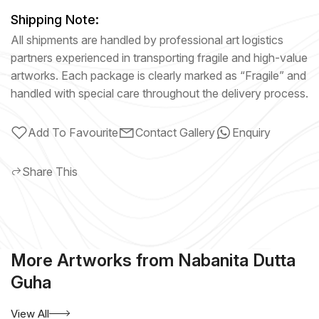
Shipping Note:
All shipments are handled by professional art logistics
partners experienced in transporting fragile and high-value
artworks. Each package is clearly marked as “Fragile” and
handled with special care throughout the delivery process.
Add To Favourite
Contact Gallery
Enquiry
Share This
More Artworks from Nabanita Dutta
Guha
View All