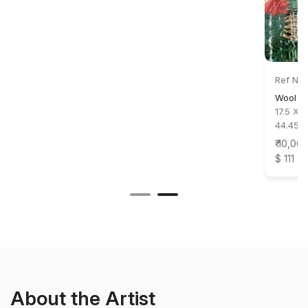
Ref No:
Wool a
17.5 X 1
44.45 X
₹ 10,00
$ 111
About the Artist