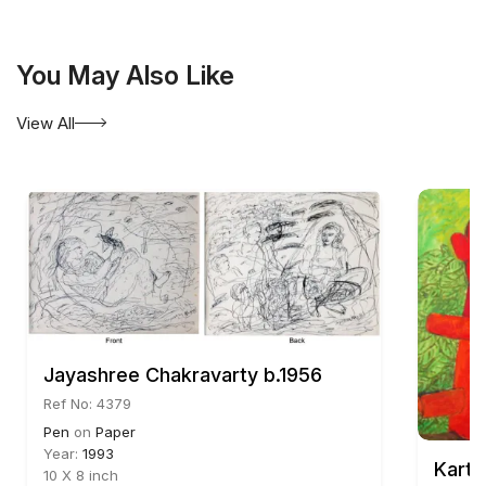
You May Also Like
View All
Jayashree Chakravarty b.1956
Ref No: 4379
Pen
on
Paper
Year:
1993
Karti
10 X 8 inch