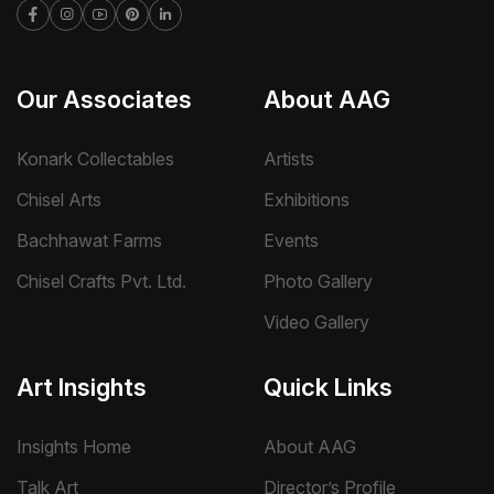
Our Associates
About AAG
Konark Collectables
Artists
Chisel Arts
Exhibitions
Bachhawat Farms
Events
Chisel Crafts Pvt. Ltd.
Photo Gallery
Video Gallery
Art Insights
Quick Links
Insights Home
About AAG
Talk Art
Director’s Profile