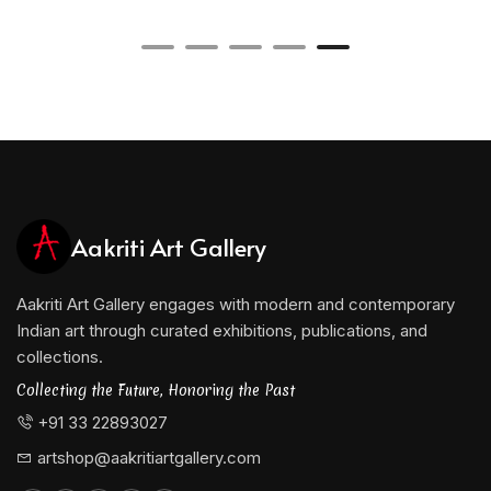
Aakriti Art Gallery
Aakriti Art Gallery engages with modern and contemporary
Indian art through curated exhibitions, publications, and
collections.
Collecting the Future, Honoring the Past
+91 33 22893027
artshop@aakritiartgallery.com