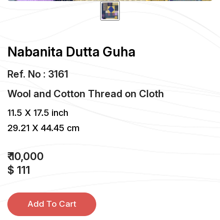
Nabanita Dutta Guha
Ref. No : 3161
Wool and Cotton Thread
on
Cloth
11.5 X 17.5 inch
29.21 X 44.45 cm
₹ 10,000
$ 111
Add To Cart