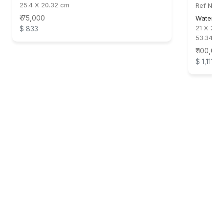
25.4 X 20.32 cm
Ref No:
₹ 75,000
Waterc
21 X 29
$ 833
53.34 
₹ 100,0
$ 1,111