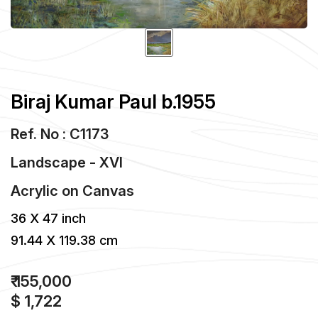
Biraj Kumar Paul b.1955
Ref. No : C1173
Landscape - XVI
Acrylic
on
Canvas
36 X 47 inch
91.44 X 119.38 cm
₹ 155,000
$ 1,722