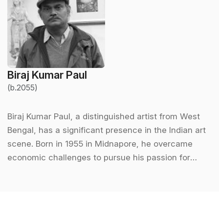
Biraj Kumar Paul
(b.2055)
Biraj Kumar Paul, a distinguished artist from West
Bengal, has a significant presence in the Indian art
scene. Born in 1955 in Midnapore, he overcame
economic challenges to pursue his passion for
painting. He completed his formal education in art
at Rabindra Bharati University, Kolkata, where he
graduated with a Master’s degree in painting in
1981. His journey as an artist began in a humble