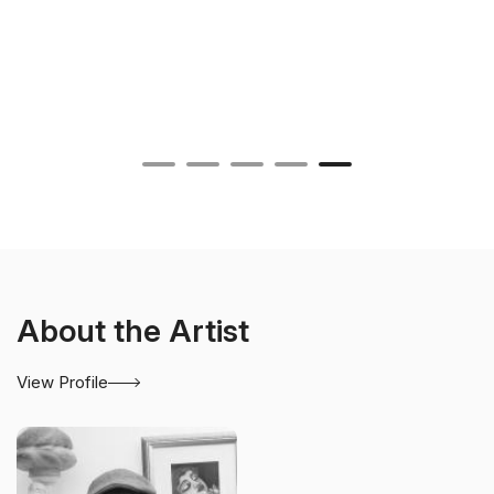
About the Artist
View Profile