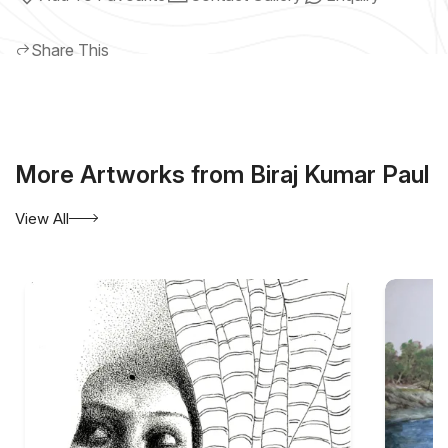
Share This
More Artworks from Biraj Kumar Paul
View All