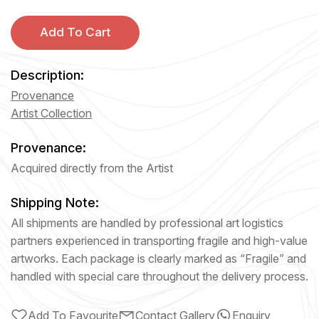
Add To Cart
Description:
Provenance
Artist Collection
Provenance:
Acquired directly from the Artist
Shipping Note:
All shipments are handled by professional art logistics
partners experienced in transporting fragile and high-value
artworks. Each package is clearly marked as “Fragile” and
handled with special care throughout the delivery process.
Add To Favourite
Contact Gallery
Enquiry