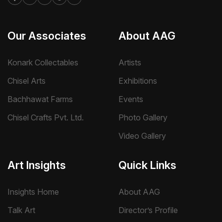
Our Associates
About AAG
Konark Collectables
Artists
Chisel Arts
Exhibitions
Bachhawat Farms
Events
Chisel Crafts Pvt. Ltd.
Photo Gallery
Video Gallery
Art Insights
Quick Links
Insights Home
About AAG
Talk Art
Director’s Profile