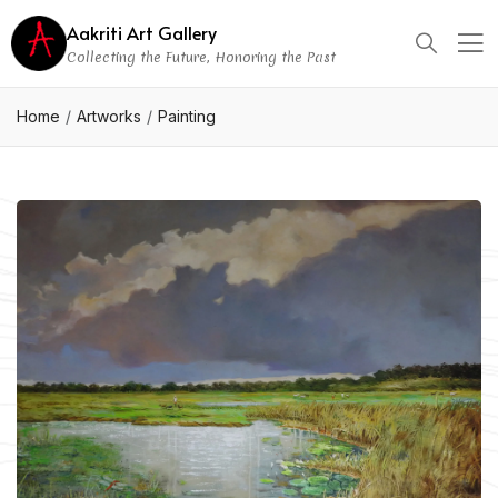
Aakriti Art Gallery
Collecting the Future, Honoring the Past
Home
Artworks
Painting