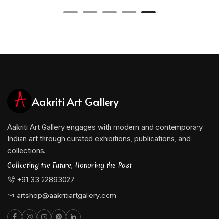
Currently, Paul is a faculty member at the College of
Visual Art, Kolkata, where he continues to influence
young artists with his mastery of form and color. His
dedication to teaching is evident in his belief that
every artist must first understand form before
venturing into abstraction.
Aakriti Art Gallery
He is represented by Aakriti Art Gallery.
Aakriti Art Gallery engages with modern and contemporary
Indian art through curated exhibitions, publications, and
collections.
Collecting the Future, Honoring the Past
+91 33 22893027
artshop@aakritiartgallery.com