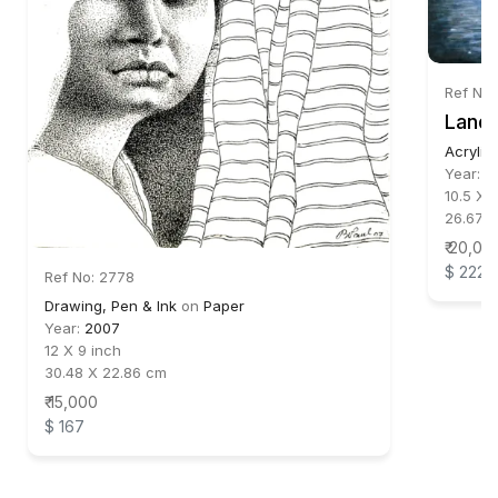
Ref No
Lands
Acrylic
Year:
2
10.5 X 
26.67 X
₹ 20,00
$ 222
Ref No: 2778
Drawing, Pen & Ink
on
Paper
Year:
2007
12 X 9 inch
30.48 X 22.86 cm
₹ 15,000
$ 167