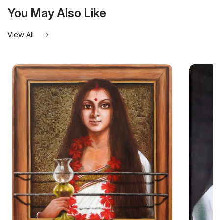
You May Also Like
View All