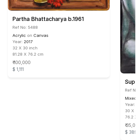
Partha Bhattacharya b.1961
Ref No: 5488
Acrylic
on
Canvas
Year:
2017
32 X 30 inch
81.28 X 76.2 cm
₹ 100,000
$ 1,111
Supam
Ref No:
Mixed 
Year:
2
30 X 22
76.2 X 
₹ 35,00
$ 389