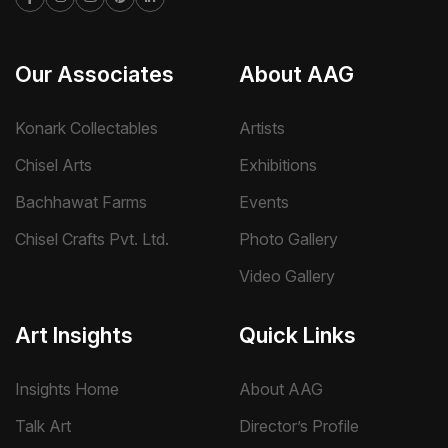
Our Associates
About AAG
Konark Collectables
Artists
Chisel Arts
Exhibitions
Bachhawat Farms
Events
Chisel Crafts Pvt. Ltd.
Photo Gallery
Video Gallery
Art Insights
Quick Links
Insights Home
About AAG
Talk Art
Director’s Profile