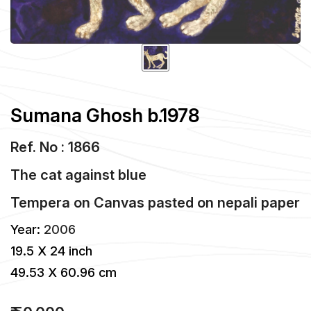
Sumana Ghosh b.1978
Ref. No : 1866
The cat against blue
Tempera
on
Canvas pasted on nepali paper
Year:
2006
19.5 X 24 inch
49.53 X 60.96 cm