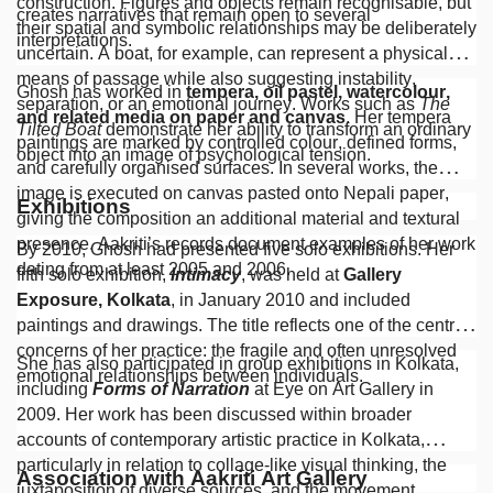
construction. Figures and objects remain recognisable, but
creates narratives that remain open to several
their spatial and symbolic relationships may be deliberately
interpretations.
uncertain. A boat, for example, can represent a physical
means of passage while also suggesting instability,
Ghosh has worked in
tempera, oil pastel, watercolour,
separation, or an emotional journey. Works such as
The
and related media on paper and canvas
. Her tempera
Tilted Boat
demonstrate her ability to transform an ordinary
paintings are marked by controlled colour, defined forms,
object into an image of psychological tension.
and carefully organised surfaces. In several works, the
image is executed on canvas pasted onto Nepali paper,
Exhibitions
giving the composition an additional material and textural
presence. Aakriti’s records document examples of her work
By 2010, Ghosh had presented five solo exhibitions. Her
dating from at least 2005 and 2006.
fifth solo exhibition,
Intimacy
, was held at
Gallery
Exposure, Kolkata
, in January 2010 and included
paintings and drawings. The title reflects one of the central
concerns of her practice: the fragile and often unresolved
She has also participated in group exhibitions in Kolkata,
emotional relationships between individuals.
including
Forms of Narration
at Eye on Art Gallery in
2009. Her work has been discussed within broader
accounts of contemporary artistic practice in Kolkata,
particularly in relation to collage-like visual thinking, the
Association with Aakriti Art Gallery
juxtaposition of diverse sources, and the movement