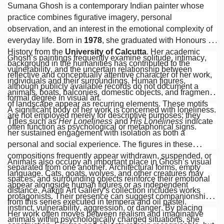
Sumana Ghosh is a contemporary Indian painter whose
practice combines figurative imagery, personal
observation, and an interest in the emotional complexity of
everyday life. Born in
1978
, she graduated with Honours in
History from the
University of Calcutta
. Her academic
Ghosh’s paintings frequently examine solitude, intimacy,
background in the humanities has contributed to the
vulnerability, and the uncertain relationship between
reflective and conceptually attentive character of her work,
individuals and their surroundings. Human figures,
although publicly available records do not document a
animals, boats, balconies, domestic objects, and fragments
formal degree in visual art.
of landscape appear as recurring elements. These motifs
A significant body of her work is concerned with loneliness.
are not employed merely for descriptive purposes; they
Titles such as
Her Loneliness
and
His Loneliness
indicate
often function as psychological or metaphorical signs.
her sustained engagement with isolation as both a
personal and social experience. The figures in these
compositions frequently appear withdrawn, suspended, or
Animals also occupy an important place in Ghosh’s visual
separated from one another. Architectural forms, empty
language. Cats, goats, wolves, and other creatures may
spaces, and surrounding objects reinforce their emotional
appear alongside human figures or as independent
distance. Aakriti Art Gallery’s collection includes works
protagonists. Their presence can suggest companionship,
from this series executed in tempera and oil pastel.
instinct, vulnerability, aggression, or danger. By placing
Her work often moves between realism and imaginative
animals within psychologically charged situations, she