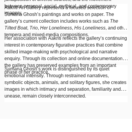
between personal, social, mythical, and contemporary
Aakriti Art Gallery represents a focused selection of
imagery.
Sumana Ghosh’s paintings and works on paper. The
gallery’s current collection includes works such as
The
Tilted Boat
,
Trio
,
Her Loneliness
,
His Loneliness
, and other
tempera and mixed-media compositions.
Her association with Aakriti reflects the gallery’s continuing
interest in contemporary figurative practices that combine
skilled image-making with psychological and narrative
enquiry. Through its collection and online documentation,
the gallery has preserved examples from an important
Sumana Ghosh’s work is distinguished by its quiet
phase of her practice.
emotional intensity. Through restrained narratives,
symbolic objects, animals, and solitary figures, she creates
images in which intimacy and separation, familiarity and
unease, remain closely interconnected.