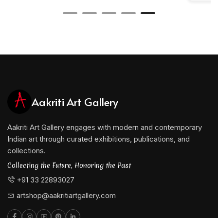
Aakriti Art Gallery
Aakriti Art Gallery engages with modern and contemporary
Indian art through curated exhibitions, publications, and
collections.
Collecting the Future, Honoring the Past
+91 33 22893027
artshop@aakritiartgallery.com