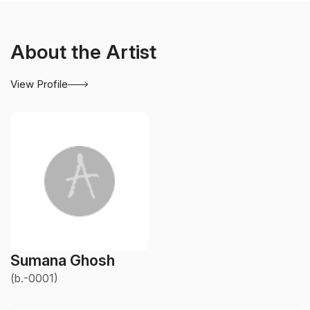
About the Artist
View Profile
Sumana Ghosh
(b.-0001)