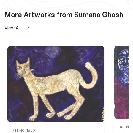
More Artworks from Sumana Ghosh
View All
Ref No:
Ref No: 1866