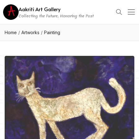
Aakriti Art Gallery
Collecting the Future, Honoring the Past
Home
Artworks
Painting