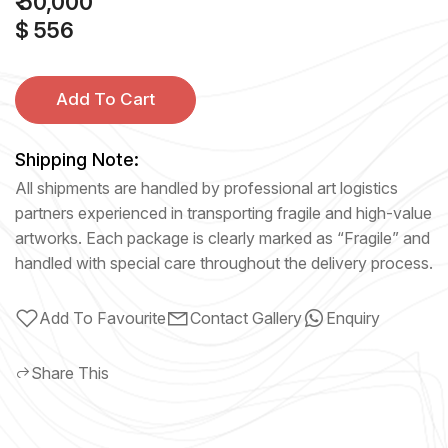
₹ 50,000
$ 556
Add To Cart
Shipping Note:
All shipments are handled by professional art logistics
partners experienced in transporting fragile and high-value
artworks. Each package is clearly marked as “Fragile” and
handled with special care throughout the delivery process.
Add To Favourite
Contact Gallery
Enquiry
Share This