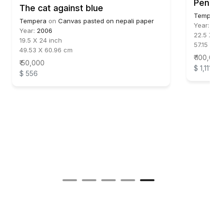
Pensi
The cat against blue
Temper
Tempera
on
Canvas pasted on nepali paper
Year:
2
Year:
2006
22.5 X 
19.5 X 24 inch
57.15 X
49.53 X 60.96 cm
₹ 100,0
₹ 50,000
$ 1,111
$ 556